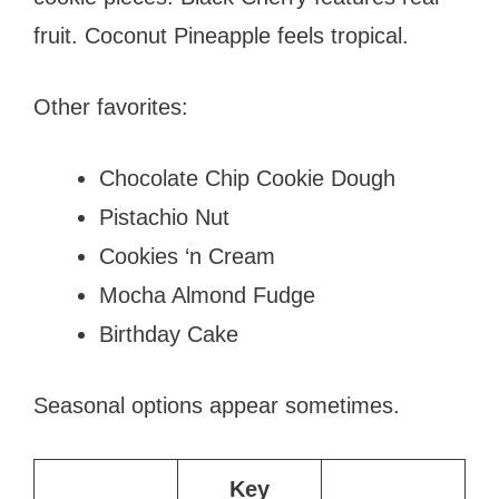
fruit. Coconut Pineapple feels tropical.
Other favorites:
Chocolate Chip Cookie Dough
Pistachio Nut
Cookies ‘n Cream
Mocha Almond Fudge
Birthday Cake
Seasonal options appear sometimes.
Key