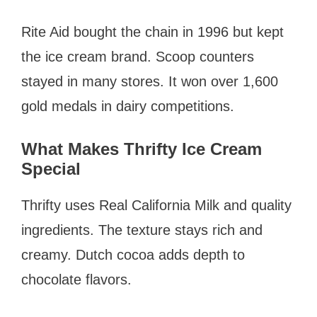
Rite Aid bought the chain in 1996 but kept
the ice cream brand. Scoop counters
stayed in many stores. It won over 1,600
gold medals in dairy competitions.
What Makes Thrifty Ice Cream
Special
Thrifty uses Real California Milk and quality
ingredients. The texture stays rich and
creamy. Dutch cocoa adds depth to
chocolate flavors.