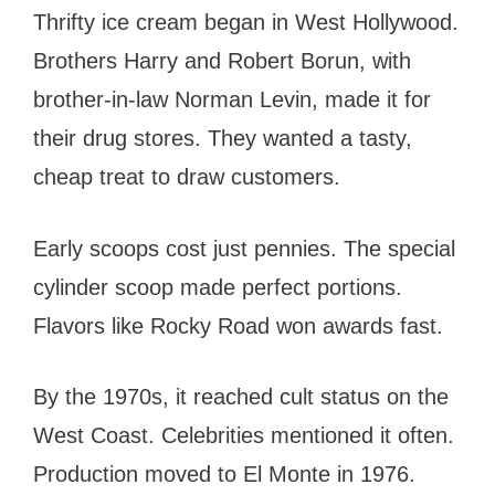
Thrifty ice cream began in West Hollywood.
Brothers Harry and Robert Borun, with
brother-in-law Norman Levin, made it for
their drug stores. They wanted a tasty,
cheap treat to draw customers.
Early scoops cost just pennies. The special
cylinder scoop made perfect portions.
Flavors like Rocky Road won awards fast.
By the 1970s, it reached cult status on the
West Coast. Celebrities mentioned it often.
Production moved to El Monte in 1976.