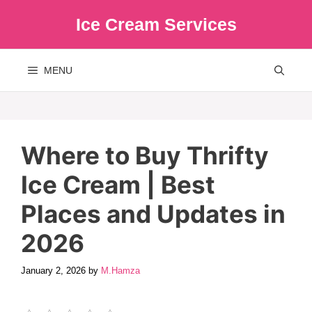
Skip
Ice Cream Services
to
content
MENU
Where to Buy Thrifty
Ice Cream | Best
Places and Updates in
2026
January 2, 2026
by
M.Hamza