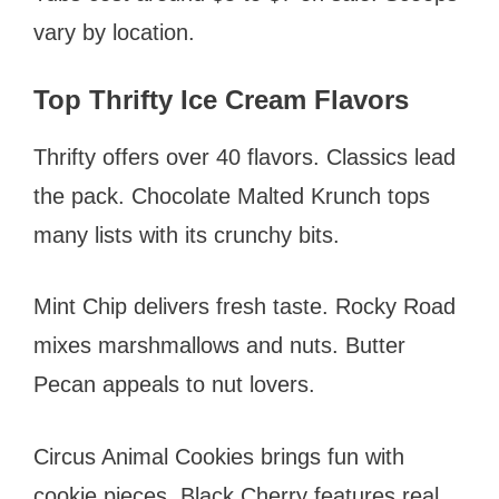
vary by location.
Top Thrifty Ice Cream Flavors
Thrifty offers over 40 flavors. Classics lead
the pack. Chocolate Malted Krunch tops
many lists with its crunchy bits.
Mint Chip delivers fresh taste. Rocky Road
mixes marshmallows and nuts. Butter
Pecan appeals to nut lovers.
Circus Animal Cookies brings fun with
cookie pieces. Black Cherry features real