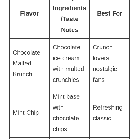
Ingredients
Flavor
Best For
/Taste
Notes
Chocolate
Crunch
Chocolate
ice cream
lovers,
Malted
with malted
nostalgic
Krunch
crunchies
fans
Mint base
with
Refreshing
Mint Chip
chocolate
classic
chips