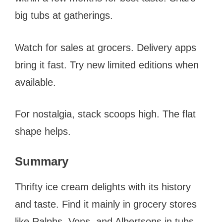
big tubs at gatherings.
Watch for sales at grocers. Delivery apps
bring it fast. Try new limited editions when
available.
For nostalgia, stack scoops high. The flat
shape helps.
Summary
Thrifty ice cream delights with its history
and taste. Find it mainly in grocery stores
like Ralphs, Vons, and Albertsons in tubs.