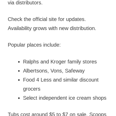
via distributors.
Check the official site for updates.
Availability grows with new distribution.
Popular places include:
Ralphs and Kroger family stores
Albertsons, Vons, Safeway
Food 4 Less and similar discount
grocers
Select independent ice cream shops
Tubs cost around $5 to $7 on sale. Scoops