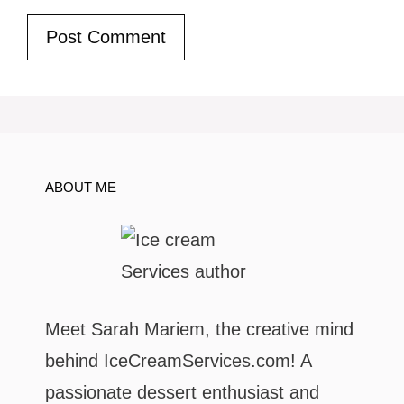
ABOUT ME
Meet Sarah Mariem, the creative mind
behind IceCreamServices.com! A
passionate dessert enthusiast and