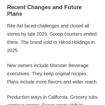
Recent Changes and Future
Plans
Rite Aid faced challenges and closed all
stores by late 2025. Scoop counters ended
there. The brand sold to Hilrod Holdings in
2025.
New owners include Monster Beverage
executives. They keep original recipes.
Plans include more flavors and wider reach.
Production stays in California. Grocery tubs