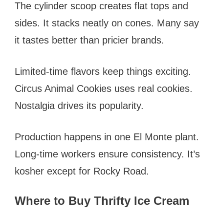
The cylinder scoop creates flat tops and
sides. It stacks neatly on cones. Many say
it tastes better than pricier brands.
Limited-time flavors keep things exciting.
Circus Animal Cookies uses real cookies.
Nostalgia drives its popularity.
Production happens in one El Monte plant.
Long-time workers ensure consistency. It’s
kosher except for Rocky Road.
Where to Buy Thrifty Ice Cream