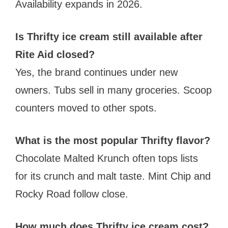
Availability expands in 2026.
Is Thrifty ice cream still available after
Rite Aid closed?
Yes, the brand continues under new
owners. Tubs sell in many groceries. Scoop
counters moved to other spots.
What is the most popular Thrifty flavor?
Chocolate Malted Krunch often tops lists
for its crunch and malt taste. Mint Chip and
Rocky Road follow close.
How much does Thrifty ice cream cost?