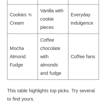
Vanilla with
Cookies ‘n
Everyday
cookie
Cream
indulgence
pieces
Coffee
Mocha
chocolate
Almond
with
Coffee fans
Fudge
almonds
and fudge
This table highlights top picks. Try several
to find yours.