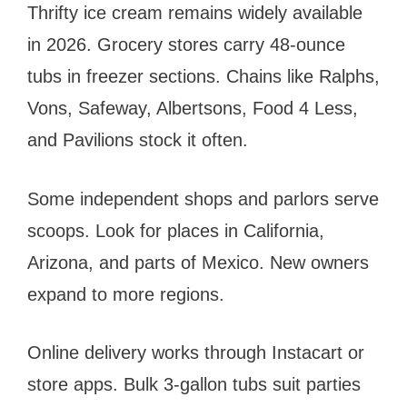
Thrifty ice cream remains widely available
in 2026. Grocery stores carry 48-ounce
tubs in freezer sections. Chains like Ralphs,
Vons, Safeway, Albertsons, Food 4 Less,
and Pavilions stock it often.
Some independent shops and parlors serve
scoops. Look for places in California,
Arizona, and parts of Mexico. New owners
expand to more regions.
Online delivery works through Instacart or
store apps. Bulk 3-gallon tubs suit parties