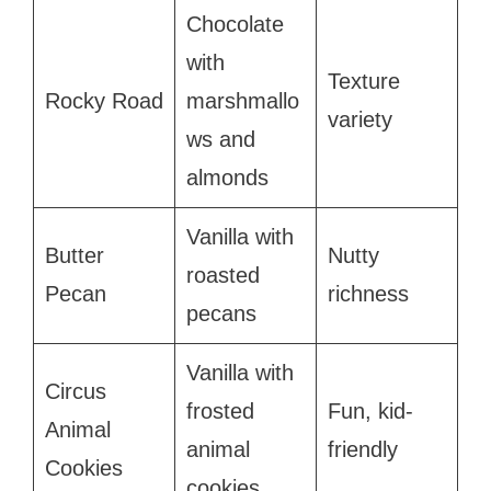
Chocolate
with
Texture
Rocky Road
marshmallo
variety
ws and
almonds
Vanilla with
Butter
Nutty
roasted
Pecan
richness
pecans
Vanilla with
Circus
frosted
Fun, kid-
Animal
animal
friendly
Cookies
cookies