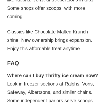
Some shops offer scoops, with more
coming.
Classics like Chocolate Malted Krunch
shine. New ownership brings expansion.
Enjoy this affordable treat anytime.
FAQ
Where can I buy Thrifty ice cream now?
Look in freezer sections at Ralphs, Vons,
Safeway, Albertsons, and similar chains.
Some independent parlors serve scoops.