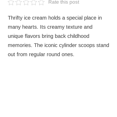
Rate this post
Thrifty ice cream holds a special place in
many hearts. Its creamy texture and
unique flavors bring back childhood
memories. The iconic cylinder scoops stand
out from regular round ones.