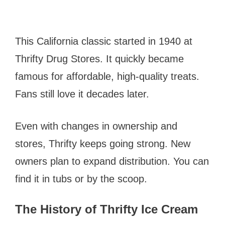
This California classic started in 1940 at
Thrifty Drug Stores. It quickly became
famous for affordable, high-quality treats.
Fans still love it decades later.
Even with changes in ownership and
stores, Thrifty keeps going strong. New
owners plan to expand distribution. You can
find it in tubs or by the scoop.
The History of Thrifty Ice Cream