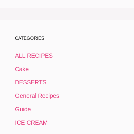
CATEGORIES
ALL RECIPES
Cake
DESSERTS
General Recipes
Guide
ICE CREAM