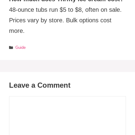
48-ounce tubs run $5 to $8, often on sale.
Prices vary by store. Bulk options cost
more.
Categories
Guide
Leave a Comment
Comment