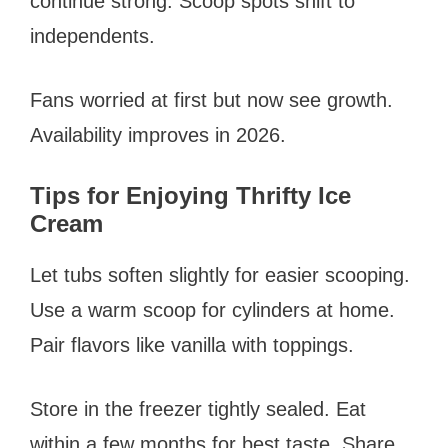
continue strong. Scoop spots shift to
independents.
Fans worried at first but now see growth.
Availability improves in 2026.
Tips for Enjoying Thrifty Ice
Cream
Let tubs soften slightly for easier scooping.
Use a warm scoop for cylinders at home.
Pair flavors like vanilla with toppings.
Store in the freezer tightly sealed. Eat
within a few months for best taste. Share