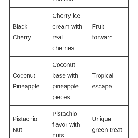
Cherry ice
Black
cream with
Fruit-
Cherry
real
forward
cherries
Coconut
Coconut
base with
Tropical
Pineapple
pineapple
escape
pieces
Pistachio
Pistachio
Unique
flavor with
Nut
green treat
nuts