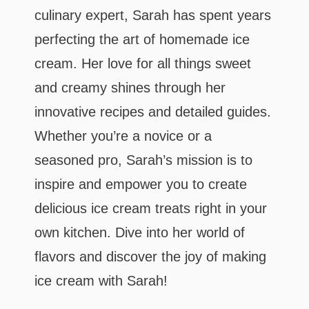
culinary expert, Sarah has spent years
perfecting the art of homemade ice
cream. Her love for all things sweet
and creamy shines through her
innovative recipes and detailed guides.
Whether you’re a novice or a
seasoned pro, Sarah’s mission is to
inspire and empower you to create
delicious ice cream treats right in your
own kitchen. Dive into her world of
flavors and discover the joy of making
ice cream with Sarah!