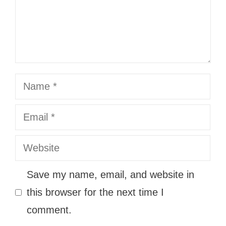
Name
Email
Website
Save my name, email, and website in
this browser for the next time I
comment.