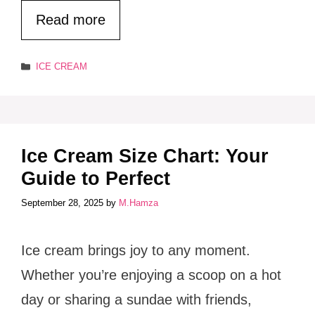
Read more
Categories
ICE CREAM
Ice Cream Size Chart: Your
Guide to Perfect
September 28, 2025
by
M.Hamza
Ice cream brings joy to any moment.
Whether you’re enjoying a scoop on a hot
day or sharing a sundae with friends,