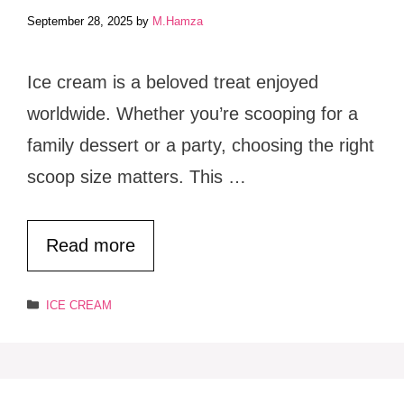
September 28, 2025
by
M.Hamza
Ice cream is a beloved treat enjoyed
worldwide. Whether you’re scooping for a
family dessert or a party, choosing the right
scoop size matters. This …
Read more
Categories
ICE CREAM