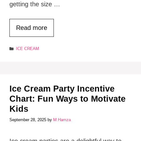
getting the size …
Read more
Categories
ICE CREAM
Ice Cream Party Incentive
Chart: Fun Ways to Motivate
Kids
September 28, 2025
by
M.Hamza
Ice cream parties are a delightful way to