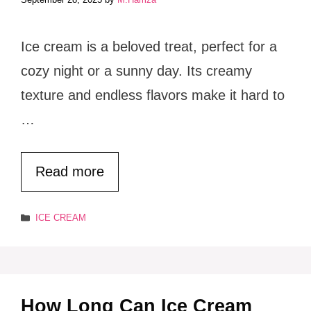
Ice cream is a beloved treat, perfect for a
cozy night or a sunny day. Its creamy
texture and endless flavors make it hard to
…
Read more
Categories
ICE CREAM
How Long Can Ice Cream