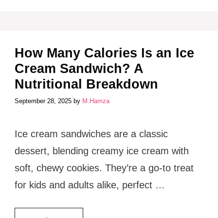
How Many Calories Is an Ice
Cream Sandwich? A
Nutritional Breakdown
September 28, 2025
by
M.Hamza
Ice cream sandwiches are a classic
dessert, blending creamy ice cream with
soft, chewy cookies. They’re a go-to treat
for kids and adults alike, perfect …