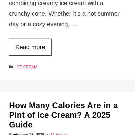
combining creamy ice cream with a
crunchy cone. Whether it’s a hot summer
day or a cozy evening, …
Read more
Categories
ICE CREAM
How Many Calories Are in a
Pint of Ice Cream? A 2025
Guide
September 28, 2025
by
M.Hamza