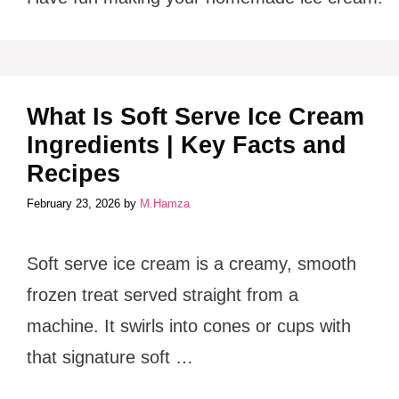
What Is Soft Serve Ice Cream
Ingredients | Key Facts and
Recipes
February 23, 2026
by
M.Hamza
Soft serve ice cream is a creamy, smooth
frozen treat served straight from a
machine. It swirls into cones or cups with
that signature soft …