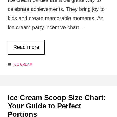
celebrate achievements. They bring joy to
kids and create memorable moments. An
ice cream party incentive chart …
Read more
Categories
ICE CREAM
Ice Cream Scoop Size Chart:
Your Guide to Perfect
Portions