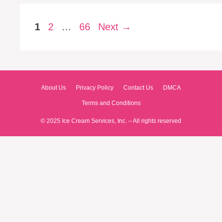
Page
Page
Page
1
2
…
66
Next
→
About Us
Privacy Policy
Contact Us
DMCA
Terms and Conditions
© 2025 Ice Cream Services, Inc. – All rights reserved