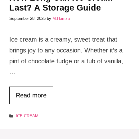
Last? A Storage Guide
September 28, 2025
by
M.Hamza
Ice cream is a creamy, sweet treat that
brings joy to any occasion. Whether it’s a
pint of chocolate fudge or a tub of vanilla,
…
Read more
Categories
ICE CREAM