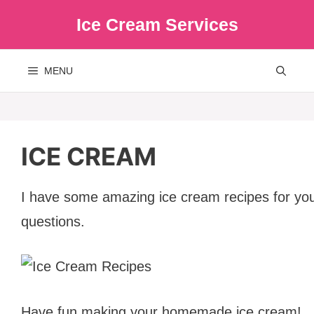
Skip
Ice Cream Services
to
content
MENU
ICE CREAM
I have some amazing ice cream recipes for you! 
questions.
Have fun making your homemade ice cream!