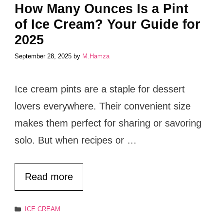
How Many Ounces Is a Pint
of Ice Cream? Your Guide for
2025
September 28, 2025
by
M.Hamza
Ice cream pints are a staple for dessert
lovers everywhere. Their convenient size
makes them perfect for sharing or savoring
solo. But when recipes or …
Read more
Categories
ICE CREAM