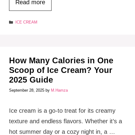
Read more
Categories
ICE CREAM
How Many Calories in One
Scoop of Ice Cream? Your
2025 Guide
September 28, 2025
by
M.Hamza
Ice cream is a go-to treat for its creamy
texture and endless flavors. Whether it’s a
hot summer day or a cozy night in, a …