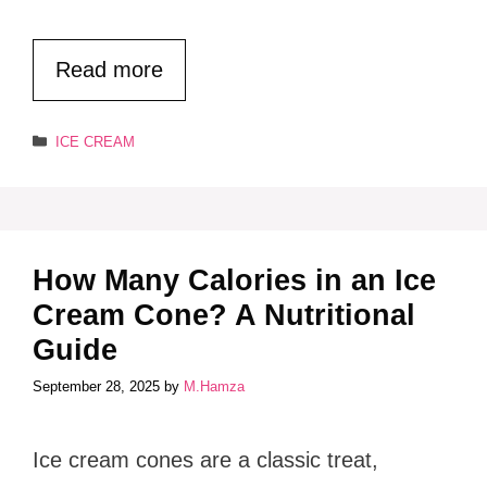
Read more
Categories
ICE CREAM
How Many Calories in an Ice
Cream Cone? A Nutritional
Guide
September 28, 2025
by
M.Hamza
Ice cream cones are a classic treat,