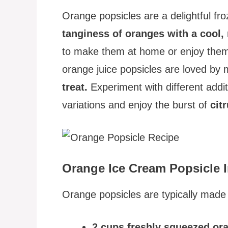
Orange popsicles are a delightful fr
tanginess of oranges with a cool, 
to make them at home or enjoy them 
orange juice popsicles are loved by
treat.
Experiment with different addit
variations and enjoy the burst of
cit
Orange Ice Cream Popsicle I
Orange popsicles are typically made w
2 cups freshly squeezed ora