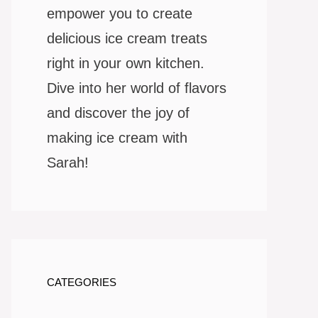
empower you to create
delicious ice cream treats
right in your own kitchen.
Dive into her world of flavors
and discover the joy of
making ice cream with
Sarah!
CATEGORIES