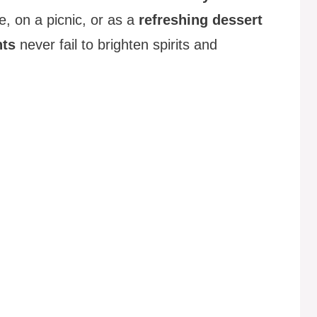
, on a picnic, or as a
refreshing dessert
hts
never fail to brighten spirits and