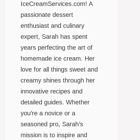
IceCreamServices.com! A
passionate dessert
enthusiast and culinary
expert, Sarah has spent
years perfecting the art of
homemade ice cream. Her
love for all things sweet and
creamy shines through her
innovative recipes and
detailed guides. Whether
you’re a novice or a
seasoned pro, Sarah’s
mission is to inspire and