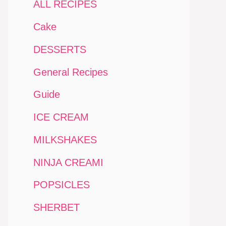
ALL RECIPES
Cake
DESSERTS
General Recipes
Guide
ICE CREAM
MILKSHAKES
NINJA CREAMI
POPSICLES
SHERBET