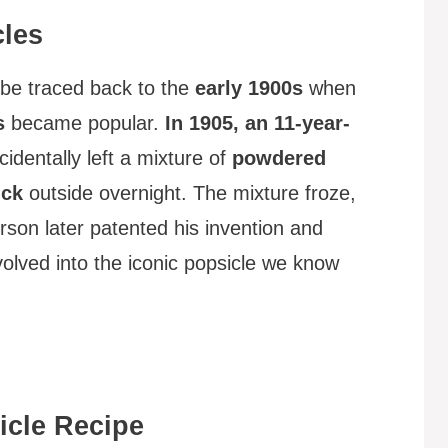
cles
be traced back to the
early 1900s
when
s
became popular.
In 1905, an 11-year-
identally left a mixture of
powdered
ick
outside overnight. The mixture froze,
erson later patented his invention and
volved into the iconic popsicle we know
cle Recipe