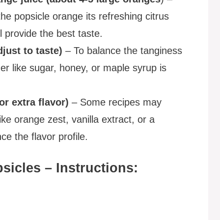
he popsicle orange its refreshing citrus
l provide the best taste.
just to taste)
– To balance the tanginess
er like sugar, honey, or maple syrup is
or extra flavor)
– Some recipes may
ike orange zest, vanilla extract, or a
e the flavor profile.
icles – Instructions: