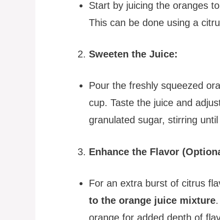
Start by juicing the oranges t
This can be done using a citru
Sweeten the Juice:
Pour the freshly squeezed ora
cup. Taste the juice and adju
granulated sugar, stirring unti
Enhance the Flavor (Optiona
For an extra burst of citrus fl
to the orange juice mixture
.
orange for added depth of flav