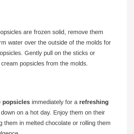
opsicles are frozen solid, remove them
m water over the outside of the molds for
psicles. Gently pull on the sticks or
 cream popsicles from the molds.
 popsicles
immediately for a
refreshing
g down on a hot day. Enjoy them on their
g them in melted chocolate or rolling them
ulgence.