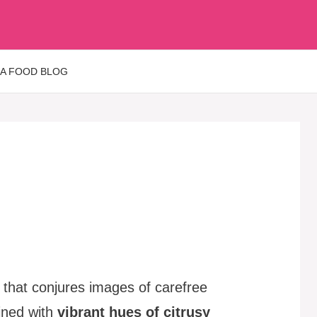
 A FOOD BLOG
t that conjures images of carefree
ained with
vibrant hues of citrusy