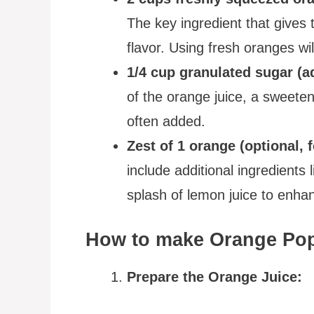
The key ingredient that gives t
flavor. Using fresh oranges wil
1/4 cup granulated sugar (ad
of the orange juice, a sweeten
often added.
Zest of 1 orange (optional, f
include additional ingredients l
splash of lemon juice to enhanc
How to make Orange Pops
Prepare the Orange Juice: