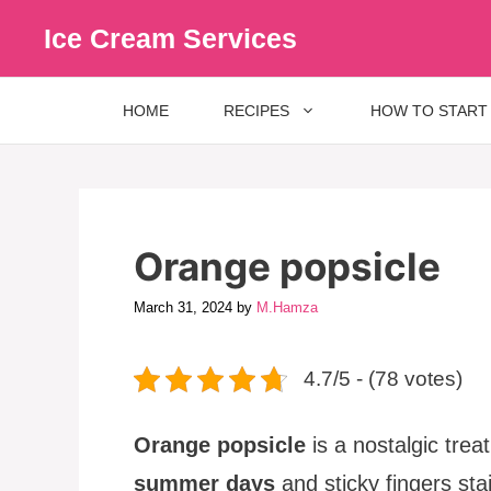
Skip
Ice Cream Services
to
content
HOME
RECIPES
HOW TO START
Orange popsicle
March 31, 2024
by
M.Hamza
4.7/5 - (78 votes)
Orange popsicle
is a nostalgic trea
summer days
and sticky fingers st