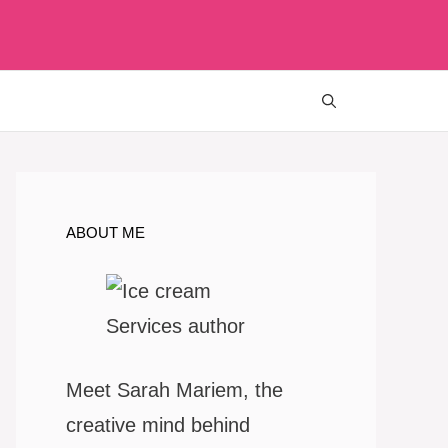
ABOUT ME
Meet Sarah Mariem, the
creative mind behind