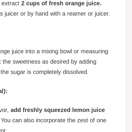
o extract
2 cups of fresh orange juice.
s juicer or by hand with a reamer or juicer.
nge juice into a mixing bowl or measuring
st the sweetness as desired by adding
l the sugar is completely dissolved.
l):
avor,
add freshly squeezed lemon juice
 You can also incorporate the zest of one
or.