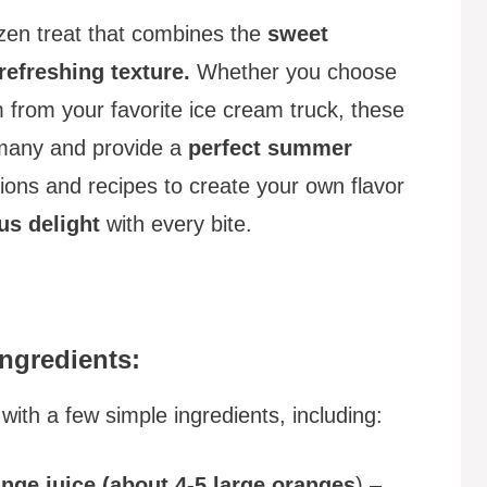
ozen treat that combines the
sweet
refreshing texture.
Whether you choose
from your favorite ice cream truck, these
 many and provide a
perfect summer
ions and recipes to create your own flavor
rus delight
with every bite.
ngredients:
ith a few simple ingredients, including:
nge juice (about 4-5 large oranges
) –