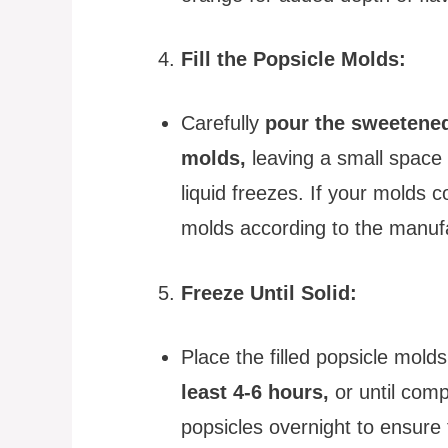
Fill the Popsicle Molds:
Carefully
pour the sweetened
molds,
leaving a small space 
liquid freezes. If your molds c
molds according to the manufa
Freeze Until Solid:
Place the filled popsicle molds
least 4-6 hours,
or until compl
popsicles overnight to ensure t