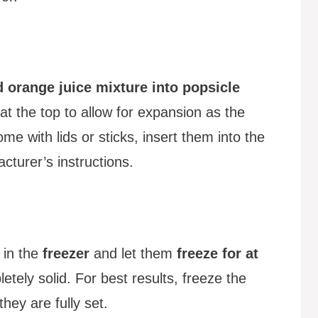
 orange juice mixture into popsicle
at the top to allow for expansion as the
ome with lids or sticks, insert them into the
cturer’s instructions.
 in the
freezer
and let them
freeze for at
etely solid. For best results, freeze the
hey are fully set.