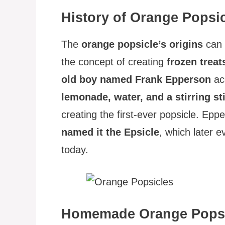
History of Orange Popsi
The
orange popsicle’s origins
can 
the concept of creating
frozen treat
old boy named Frank Epperson
acc
lemonade, water, and a stirring st
creating the first-ever popsicle. Epp
named it the Epsicle
, which later e
today.
Homemade Orange Popsi