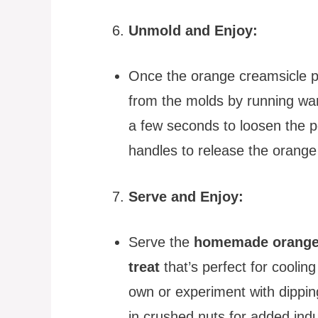
Unmold and Enjoy:
Once the orange creamsicle p
from the molds by running war
a few seconds to loosen the po
handles to release the orange
Serve and Enjoy:
Serve the
homemade orange
treat
that’s perfect for coolin
own or experiment with dippin
in crushed nuts for added ind