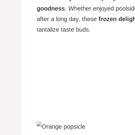
goodness
. Whether enjoyed poolside
after a long day, these
frozen delig
tantalize taste buds.