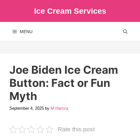
Skip
Ice Cream Services
to
content
MENU
Joe Biden Ice Cream
Button: Fact or Fun
Myth
September 4, 2025
by
M.Hamza
Rate this post