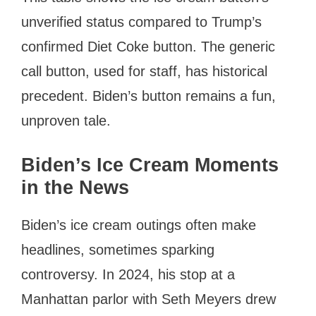
unverified status compared to Trump’s
confirmed Diet Coke button. The generic
call button, used for staff, has historical
precedent. Biden’s button remains a fun,
unproven tale.
Biden’s Ice Cream Moments
in the News
Biden’s ice cream outings often make
headlines, sometimes sparking
controversy. In 2024, his stop at a
Manhattan parlor with Seth Meyers drew