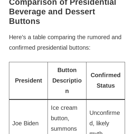
Comparison of Presidential
Beverage and Dessert
Buttons
Here’s a table comparing the rumored and
confirmed presidential buttons:
Button
Confirmed
President
Descriptio
Status
n
Ice cream
Unconfirme
button,
Joe Biden
d, likely
summons
myth