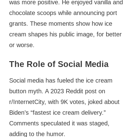
was more positive. He enjoyed vanilla and
chocolate scoops while announcing port
grants. These moments show how ice
cream shapes his public image, for better
or worse.
The Role of Social Media
Social media has fueled the ice cream
button myth. A 2023 Reddit post on
r/InternetCity, with 9K votes, joked about
Biden’s “fastest ice cream delivery.”
Comments speculated it was staged,
adding to the humor.