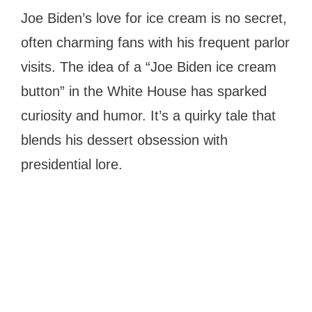
Joe Biden’s love for ice cream is no secret,
often charming fans with his frequent parlor
visits. The idea of a “Joe Biden ice cream
button” in the White House has sparked
curiosity and humor. It’s a quirky tale that
blends his dessert obsession with
presidential lore.