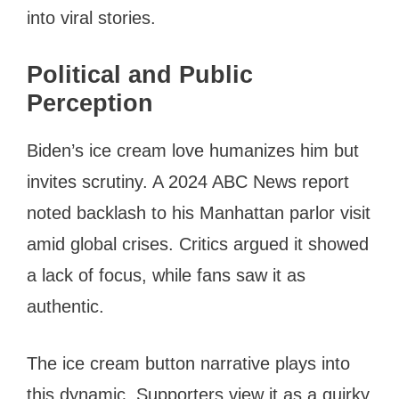
into viral stories.
Political and Public
Perception
Biden’s ice cream love humanizes him but
invites scrutiny. A 2024 ABC News report
noted backlash to his Manhattan parlor visit
amid global crises. Critics argued it showed
a lack of focus, while fans saw it as
authentic.
The ice cream button narrative plays into
this dynamic. Supporters view it as a quirky