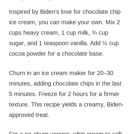
Inspired by Biden’s love for chocolate chip
ice cream, you can make your own. Mix 2
cups heavy cream, 1 cup milk, ¾ cup
sugar, and 1 teaspoon vanilla. Add ½ cup
cocoa powder for a chocolate base.
Churn in an ice cream maker for 20–30
minutes, adding chocolate chips in the last
5 minutes. Freeze for 2 hours for a firmer
texture. This recipe yields a creamy, Biden-
approved treat.
For a no-churn version, whip cream to soft