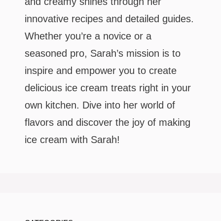
and creamy shines through her
innovative recipes and detailed guides.
Whether you’re a novice or a
seasoned pro, Sarah’s mission is to
inspire and empower you to create
delicious ice cream treats right in your
own kitchen. Dive into her world of
flavors and discover the joy of making
ice cream with Sarah!