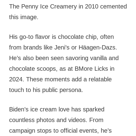
The Penny Ice Creamery in 2010 cemented
this image.
His go-to flavor is chocolate chip, often
from brands like Jeni’s or Häagen-Dazs.
He’s also been seen savoring vanilla and
chocolate scoops, as at BMore Licks in
2024. These moments add a relatable
touch to his public persona.
Biden’s ice cream love has sparked
countless photos and videos. From
campaign stops to official events, he’s