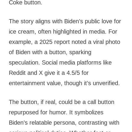
Coke button.
The story aligns with Biden’s public love for
ice cream, often highlighted in media. For
example, a 2025 report noted a viral photo
of Biden with a button, sparking
speculation. Social media platforms like
Reddit and X give it a 4.5/5 for
entertainment value, though it’s unverified.
The button, if real, could be a call button
repurposed for humor. It symbolizes
Biden’s relatable persona, contrasting with