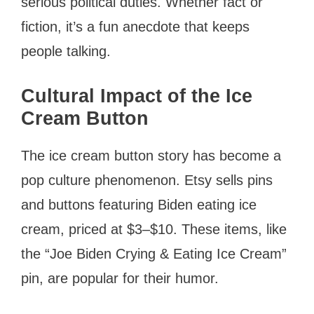
serious political duties. Whether fact or
fiction, it’s a fun anecdote that keeps
people talking.
Cultural Impact of the Ice
Cream Button
The ice cream button story has become a
pop culture phenomenon. Etsy sells pins
and buttons featuring Biden eating ice
cream, priced at $3–$10. These items, like
the “Joe Biden Crying & Eating Ice Cream”
pin, are popular for their humor.