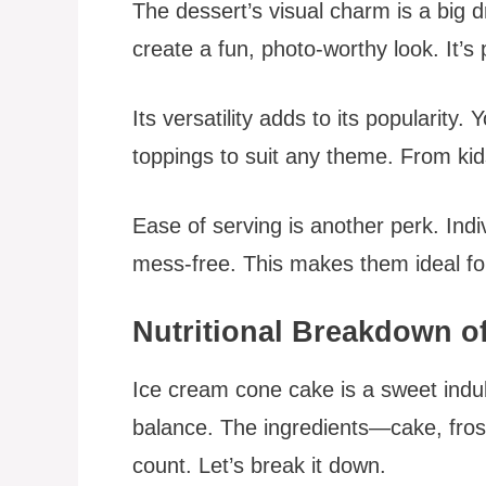
The dessert’s visual charm is a big 
create a fun, photo-worthy look. It’s
Its versatility adds to its popularity
toppings to suit any theme. From kids’
Ease of serving is another perk. Ind
mess-free. This makes them ideal for
Nutritional Breakdown o
Ice cream cone cake is a sweet indul
balance. The ingredients—cake, frost
count. Let’s break it down.