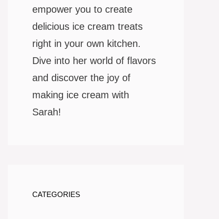
empower you to create
delicious ice cream treats
right in your own kitchen.
Dive into her world of flavors
and discover the joy of
making ice cream with
Sarah!
CATEGORIES