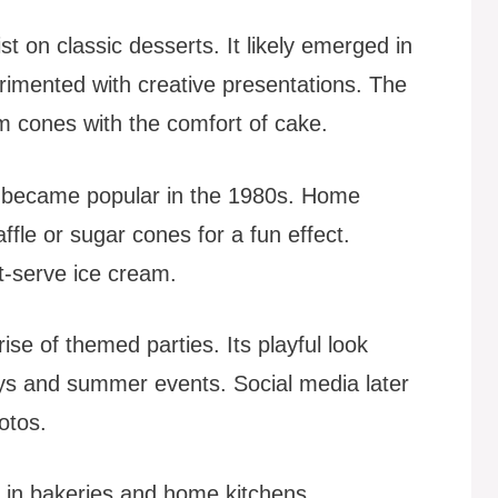
t on classic desserts. It likely emerged in
rimented with creative presentations. The
am cones with the comfort of cake.
 became popular in the 1980s. Home
fle or sugar cones for a fun effect.
t-serve ice cream.
ise of themed parties. Its playful look
days and summer events. Social media later
otos.
 in bakeries and home kitchens