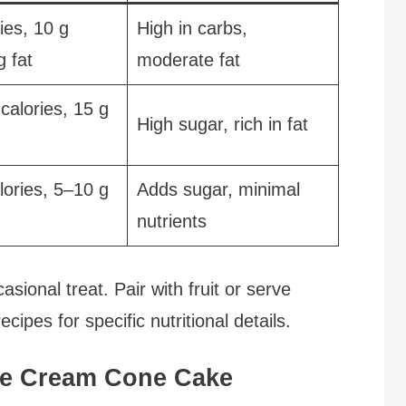
ies, 10 g
High in carbs,
g fat
moderate fat
calories, 15 g
High sugar, rich in fat
lories, 5–10 g
Adds sugar, minimal
nutrients
ional treat. Pair with fruit or serve
cipes for specific nutritional details.
Ice Cream Cone Cake