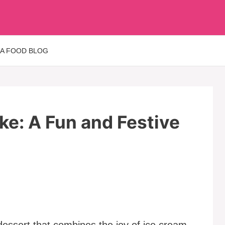
 A FOOD BLOG
e: A Fun and Festive
dessert that combines the joy of ice cream