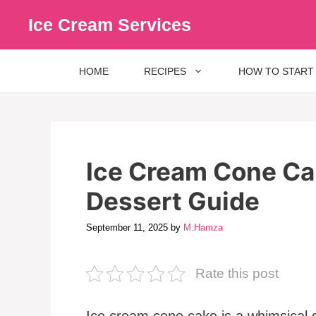
Skip
Ice Cream Services
to
content
HOME
RECIPES
HOW TO START
Ice Cream Cone Cak
Dessert Guide
September 11, 2025
by
M.Hamza
Rate this post
Ice cream cone cake is a whimsical 