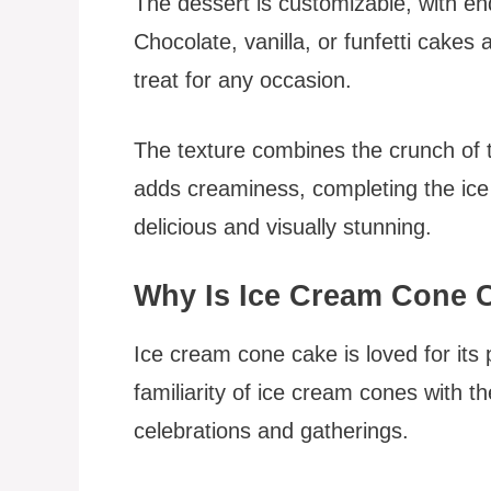
The dessert is customizable, with en
Chocolate, vanilla, or funfetti cakes a
treat for any occasion.
The texture combines the crunch of t
adds creaminess, completing the ice c
delicious and visually stunning.
Why Is Ice Cream Cone 
Ice cream cone cake is loved for its 
familiarity of ice cream cones with th
celebrations and gatherings.