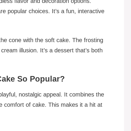
dless flavor and decoration options.
re popular choices. It’s a fun, interactive
he cone with the soft cake. The frosting
ream illusion. It’s a dessert that’s both
Cake So Popular?
playful, nostalgic appeal. It combines the
e comfort of cake. This makes it a hit at