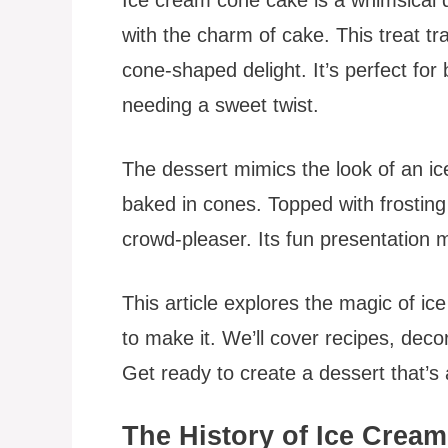
with the charm of cake. This treat tra
cone-shaped delight. It’s perfect for 
needing a sweet twist.
The dessert mimics the look of an i
baked in cones. Topped with frosting 
crowd-pleaser. Its fun presentation ma
This article explores the magic of ic
to make it. We’ll cover recipes, decor
Get ready to create a dessert that’s a
The History of Ice Crea