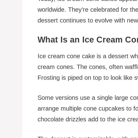
worldwide. They’re celebrated for thei
dessert continues to evolve with new
What Is an Ice Cream C
Ice cream cone cake is a dessert whe
cream cones. The cones, often waffle
Frosting is piped on top to look like 
Some versions use a single large co
arrange multiple cone cupcakes to for
chocolate drizzles add to the ice cre