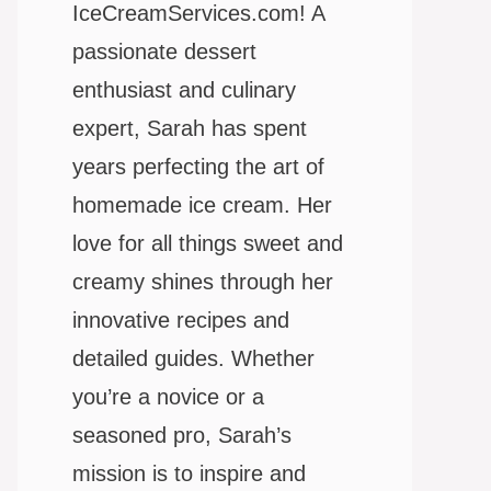
IceCreamServices.com! A
passionate dessert
enthusiast and culinary
expert, Sarah has spent
years perfecting the art of
homemade ice cream. Her
love for all things sweet and
creamy shines through her
innovative recipes and
detailed guides. Whether
you’re a novice or a
seasoned pro, Sarah’s
mission is to inspire and