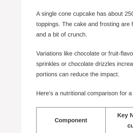
A single cone cupcake has about 250
toppings. The cake and frosting are 
and a bit of crunch.
Variations like chocolate or fruit-flav
sprinkles or chocolate drizzles increa
portions can reduce the impact.
Here’s a nutritional comparison for 
Key N
Component
c