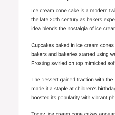
Ice cream cone cake is a modern twis
the late 20th century as bakers expe
idea blends the nostalgia of ice cre
Cupcakes baked in ice cream cones
bakers and bakeries started using waf
Frosting swirled on top mimicked sof
The dessert gained traction with the r
made it a staple at children’s birth
boosted its popularity with vibrant ph
Today, ice cream cone cakes appear