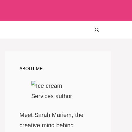
ABOUT ME
Meet Sarah Mariem, the
creative mind behind