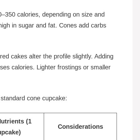
–350 calories, depending on size and
high in sugar and fat. Cones add carbs
ored cakes alter the profile slightly. Adding
ses calories. Lighter frostings or smaller
a standard cone cupcake:
utrients (1
Considerations
upcake)