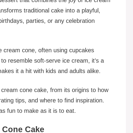
nsforms traditional cake into a playful,
birthdays, parties, or any celebration
ce cream cone, often using cupcakes
to resemble soft-serve ice cream, it’s a
kes it a hit with kids and adults alike.
e cream cone cake, from its origins to how
ating tips, and where to find inspiration.
s fun to make as it is to eat.
m Cone Cake