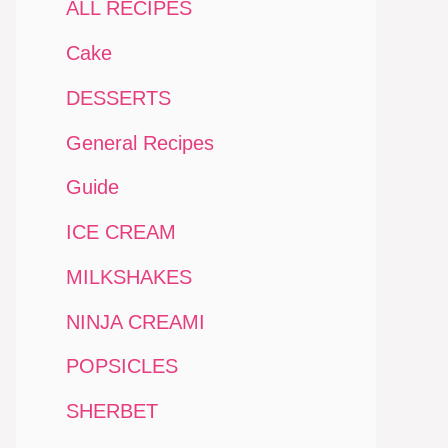
ALL RECIPES
Cake
DESSERTS
General Recipes
Guide
ICE CREAM
MILKSHAKES
NINJA CREAMI
POPSICLES
SHERBET