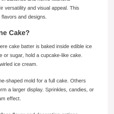
r versatility and visual appeal. This
 flavors and designs.
one Cake?
re cake batter is baked inside edible ice
 or sugar, hold a cupcake-like cake.
swirled ice cream.
ne-shaped mold for a full cake. Others
m a larger display. Sprinkles, candies, or
am effect.