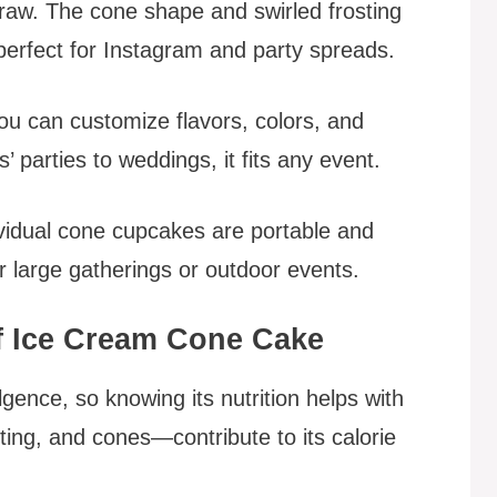
draw. The cone shape and swirled frosting
 perfect for Instagram and party spreads.
. You can customize flavors, colors, and
 parties to weddings, it fits any event.
ividual cone cupcakes are portable and
 large gatherings or outdoor events.
f Ice Cream Cone Cake
gence, so knowing its nutrition helps with
ing, and cones—contribute to its calorie