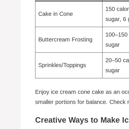
150 calor
Cake in Cone
sugar, 6 
100–150 
Buttercream Frosting
sugar
20–50 ca
Sprinkles/Toppings
sugar
Enjoy ice cream cone cake as an occas
smaller portions for balance. Check re
Creative Ways to Make 