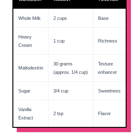
Whole Milk
2 cups
Base
Heavy
1 cup
Richness
Cream
30 grams
Texture
Maltodextrin
(approx. 1/4 cup)
enhancer
Sugar
3/4 cup
Sweetness
Vanilla
2 tsp
Flavor
Extract