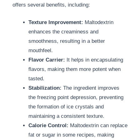
offers several benefits, including:
Texture Improvement:
Maltodextrin
enhances the creaminess and
smoothness, resulting in a better
mouthfeel.
Flavor Carrier:
It helps in encapsulating
flavors, making them more potent when
tasted.
Stabilization:
The ingredient improves
the freezing point depression, preventing
the formation of ice crystals and
maintaining a consistent texture.
Calorie Control:
Maltodextrin can replace
fat or sugar in some recipes, making