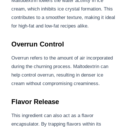
Maltodextrin lowers the water activity in ice
cream, which inhibits ice crystal formation. This
contributes to a smoother texture, making it ideal
for high-fat and low-fat recipes alike.
Overrun Control
Overrun refers to the amount of air incorporated
during the churning process. Maltodextrin can
help control overrun, resulting in denser ice
cream without compromising creaminess.
Flavor Release
This ingredient can also act as a flavor
encapsulator. By trapping flavors within its