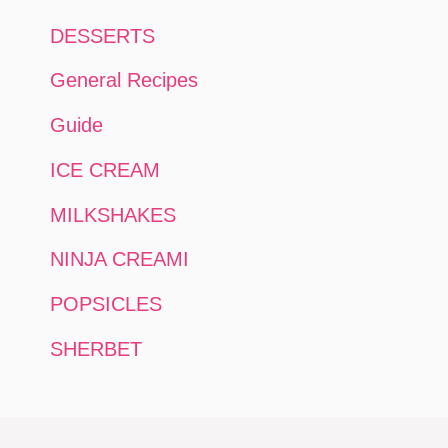
DESSERTS
General Recipes
Guide
ICE CREAM
MILKSHAKES
NINJA CREAMI
POPSICLES
SHERBET