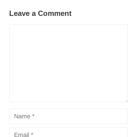
Leave a Comment
Comment
Name
Email