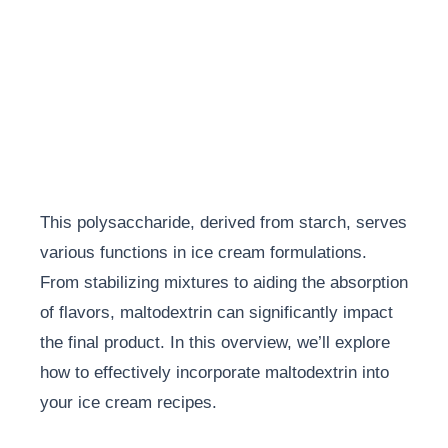
This polysaccharide, derived from starch, serves
various functions in ice cream formulations.
From stabilizing mixtures to aiding the absorption
of flavors, maltodextrin can significantly impact
the final product. In this overview, we’ll explore
how to effectively incorporate maltodextrin into
your ice cream recipes.