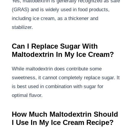
Yes, maltodextrin is generally recognized as safe
(GRAS) and is widely used in food products,
including ice cream, as a thickener and
stabilizer.
Can I Replace Sugar With
Maltodextrin In My Ice Cream?
While maltodextrin does contribute some
sweetness, it cannot completely replace sugar. It
is best used in combination with sugar for
optimal flavor.
How Much Maltodextrin Should
I Use In My Ice Cream Recipe?