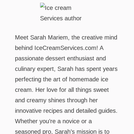
Meet Sarah Mariem, the creative mind
behind IceCreamServices.com! A
passionate dessert enthusiast and
culinary expert, Sarah has spent years
perfecting the art of homemade ice
cream. Her love for all things sweet
and creamy shines through her
innovative recipes and detailed guides.
Whether you’re a novice or a
seasoned pro, Sarah’s mission is to