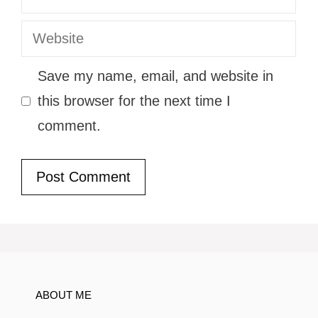
Website
Save my name, email, and website in
this browser for the next time I
comment.
ABOUT ME