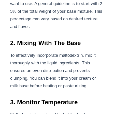
want to use. A general guideline is to start with 2-
5% of the total weight of your base mixture. This
percentage can vary based on desired texture
and flavor.
2. Mixing With The Base
To effectively incorporate maltodextrin, mix it
thoroughly with the liquid ingredients. This
ensures an even distribution and prevents
clumping. You can blend it into your cream or
milk base before heating or pasteurizing.
3. Monitor Temperature