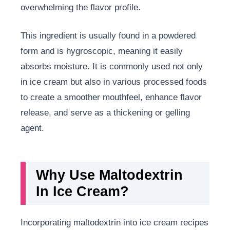
overwhelming the flavor profile.
This ingredient is usually found in a powdered
form and is hygroscopic, meaning it easily
absorbs moisture. It is commonly used not only
in ice cream but also in various processed foods
to create a smoother mouthfeel, enhance flavor
release, and serve as a thickening or gelling
agent.
Why Use Maltodextrin
In Ice Cream?
Incorporating maltodextrin into ice cream recipes