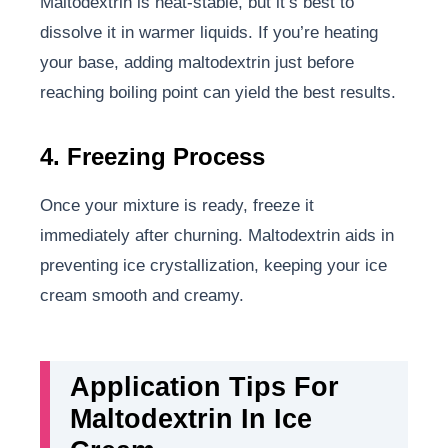
Maltodextrin is heat-stable, but it’s best to
dissolve it in warmer liquids. If you’re heating
your base, adding maltodextrin just before
reaching boiling point can yield the best results.
4. Freezing Process
Once your mixture is ready, freeze it
immediately after churning. Maltodextrin aids in
preventing ice crystallization, keeping your ice
cream smooth and creamy.
Application Tips For
Maltodextrin In Ice