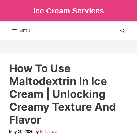
Skip
Ice Cream Services
to
content
MENU
How To Use
Maltodextrin In Ice
Cream | Unlocking
Creamy Texture And
Flavor
May 30, 2026
by
M.Hamza