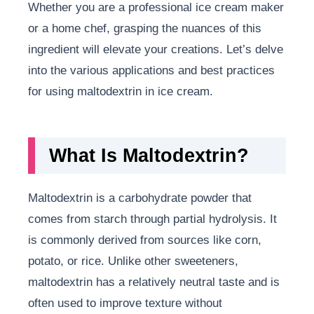
Whether you are a professional ice cream maker
or a home chef, grasping the nuances of this
ingredient will elevate your creations. Let’s delve
into the various applications and best practices
for using maltodextrin in ice cream.
What Is Maltodextrin?
Maltodextrin is a carbohydrate powder that
comes from starch through partial hydrolysis. It
is commonly derived from sources like corn,
potato, or rice. Unlike other sweeteners,
maltodextrin has a relatively neutral taste and is
often used to improve texture without