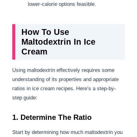
lower-calorie options feasible.
How To Use
Maltodextrin In Ice
Cream
Using maltodextrin effectively requires some
understanding of its properties and appropriate
ratios in ice cream recipes. Here’s a step-by-
step guide:
1. Determine The Ratio
Start by determining how much maltodextrin you