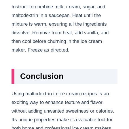
Instruct to combine milk, cream, sugar, and
maltodextrin in a saucepan. Heat until the
mixture is warm, ensuring all the ingredients
dissolve. Remove from heat, add vanilla, and
then cool before churning in the ice cream
maker. Freeze as directed.
Conclusion
Using maltodextrin in ice cream recipes is an
exciting way to enhance texture and flavor
without adding unwanted sweetness or calories.
Its unique properties make it a valuable tool for
both home and professional ice cream makers.