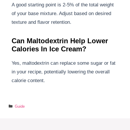
A good starting point is 2-5% of the total weight
of your base mixture. Adjust based on desired
texture and flavor retention.
Can Maltodextrin Help Lower
Calories In Ice Cream?
Yes, maltodextrin can replace some sugar or fat
in your recipe, potentially lowering the overall
calorie content.
Categories
Guide