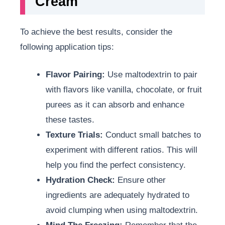
Cream
To achieve the best results, consider the
following application tips:
Flavor Pairing:
Use maltodextrin to pair
with flavors like vanilla, chocolate, or fruit
purees as it can absorb and enhance
these tastes.
Texture Trials:
Conduct small batches to
experiment with different ratios. This will
help you find the perfect consistency.
Hydration Check:
Ensure other
ingredients are adequately hydrated to
avoid clumping when using maltodextrin.