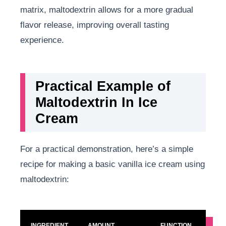
matrix, maltodextrin allows for a more gradual
flavor release, improving overall tasting
experience.
Practical Example of
Maltodextrin In Ice
Cream
For a practical demonstration, here’s a simple
recipe for making a basic vanilla ice cream using
maltodextrin:
INGREDIENT
AMOUNT
FUNCTION