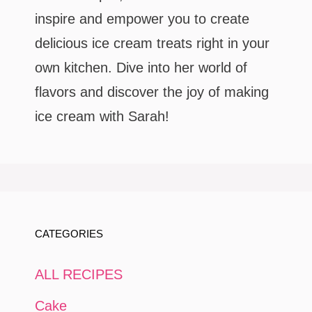
inspire and empower you to create
delicious ice cream treats right in your
own kitchen. Dive into her world of
flavors and discover the joy of making
ice cream with Sarah!
CATEGORIES
ALL RECIPES
Cake