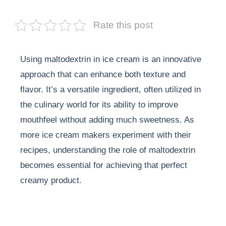
Rate this post
Using maltodextrin in ice cream is an innovative
approach that can enhance both texture and
flavor. It’s a versatile ingredient, often utilized in
the culinary world for its ability to improve
mouthfeel without adding much sweetness. As
more ice cream makers experiment with their
recipes, understanding the role of maltodextrin
becomes essential for achieving that perfect
creamy product.