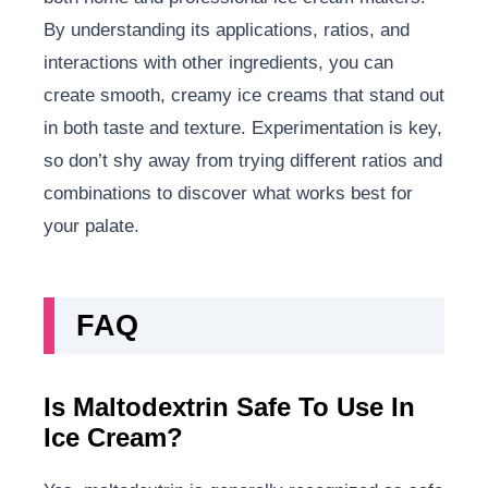
By understanding its applications, ratios, and
interactions with other ingredients, you can
create smooth, creamy ice creams that stand out
in both taste and texture. Experimentation is key,
so don’t shy away from trying different ratios and
combinations to discover what works best for
your palate.
FAQ
Is Maltodextrin Safe To Use In
Ice Cream?