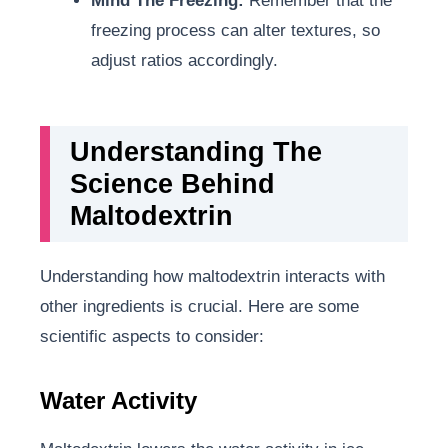
Mind The Freezing:
Remember that the
freezing process can alter textures, so
adjust ratios accordingly.
Understanding The
Science Behind
Maltodextrin
Understanding how maltodextrin interacts with
other ingredients is crucial. Here are some
scientific aspects to consider:
Water Activity