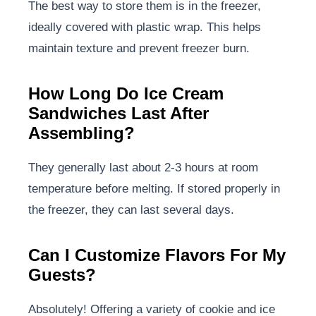
The best way to store them is in the freezer,
ideally covered with plastic wrap. This helps
maintain texture and prevent freezer burn.
How Long Do Ice Cream
Sandwiches Last After
Assembling?
They generally last about 2-3 hours at room
temperature before melting. If stored properly in
the freezer, they can last several days.
Can I Customize Flavors For My
Guests?
Absolutely! Offering a variety of cookie and ice