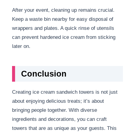
After your event, cleaning up remains crucial.
Keep a waste bin nearby for easy disposal of
wrappers and plates. A quick rinse of utensils
can prevent hardened ice cream from sticking
later on.
Conclusion
Creating ice cream sandwich towers is not just
about enjoying delicious treats; it’s about
bringing people together. With diverse
ingredients and decorations, you can craft
towers that are as unique as your guests. This