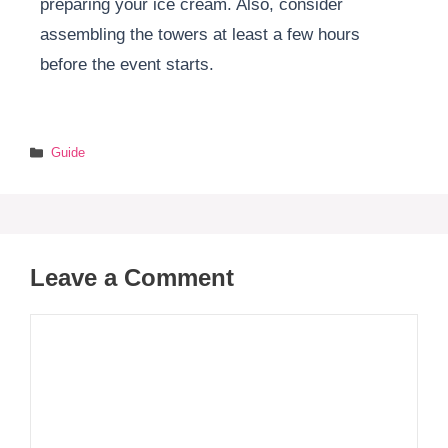
preparing your ice cream. Also, consider
assembling the towers at least a few hours
before the event starts.
Categories
Guide
Leave a Comment
Comment