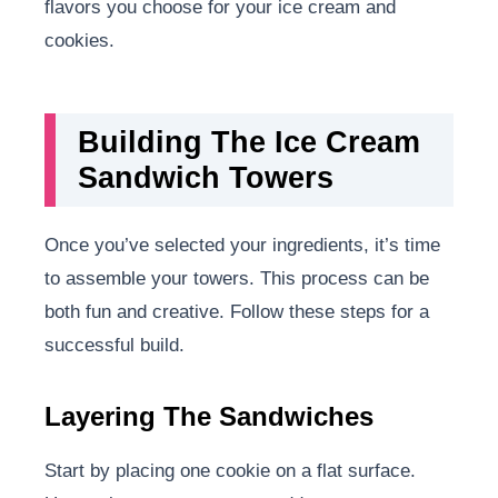
flavors you choose for your ice cream and
cookies.
Building The Ice Cream
Sandwich Towers
Once you’ve selected your ingredients, it’s time
to assemble your towers. This process can be
both fun and creative. Follow these steps for a
successful build.
Layering The Sandwiches
Start by placing one cookie on a flat surface.