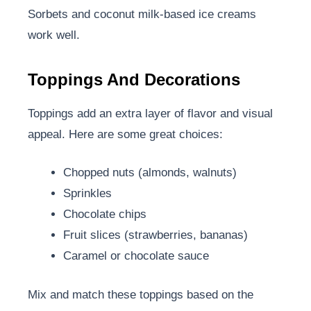
Sorbets and coconut milk-based ice creams
work well.
Toppings And Decorations
Toppings add an extra layer of flavor and visual
appeal. Here are some great choices:
Chopped nuts (almonds, walnuts)
Sprinkles
Chocolate chips
Fruit slices (strawberries, bananas)
Caramel or chocolate sauce
Mix and match these toppings based on the