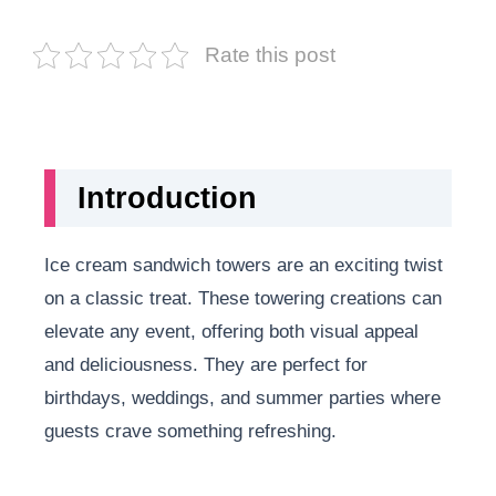
Rate this post
Introduction
Ice cream sandwich towers are an exciting twist
on a classic treat. These towering creations can
elevate any event, offering both visual appeal
and deliciousness. They are perfect for
birthdays, weddings, and summer parties where
guests crave something refreshing.