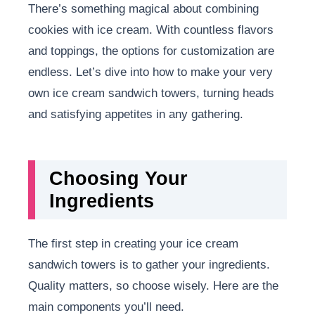
There’s something magical about combining
cookies with ice cream. With countless flavors
and toppings, the options for customization are
endless. Let’s dive into how to make your very
own ice cream sandwich towers, turning heads
and satisfying appetites in any gathering.
Choosing Your
Ingredients
The first step in creating your ice cream
sandwich towers is to gather your ingredients.
Quality matters, so choose wisely. Here are the
main components you’ll need.