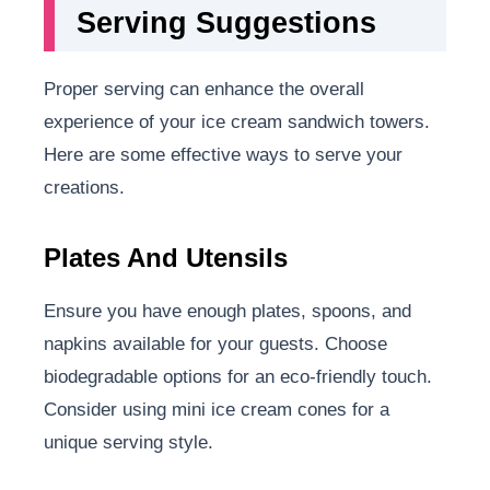
Serving Suggestions
Proper serving can enhance the overall
experience of your ice cream sandwich towers.
Here are some effective ways to serve your
creations.
Plates And Utensils
Ensure you have enough plates, spoons, and
napkins available for your guests. Choose
biodegradable options for an eco-friendly touch.
Consider using mini ice cream cones for a
unique serving style.