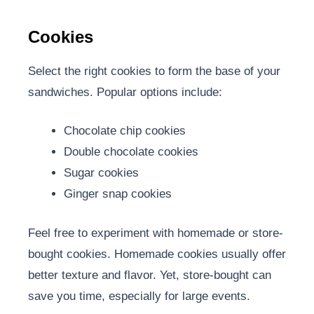
Cookies
Select the right cookies to form the base of your
sandwiches. Popular options include:
Chocolate chip cookies
Double chocolate cookies
Sugar cookies
Ginger snap cookies
Feel free to experiment with homemade or store-
bought cookies. Homemade cookies usually offer
better texture and flavor. Yet, store-bought can
save you time, especially for large events.