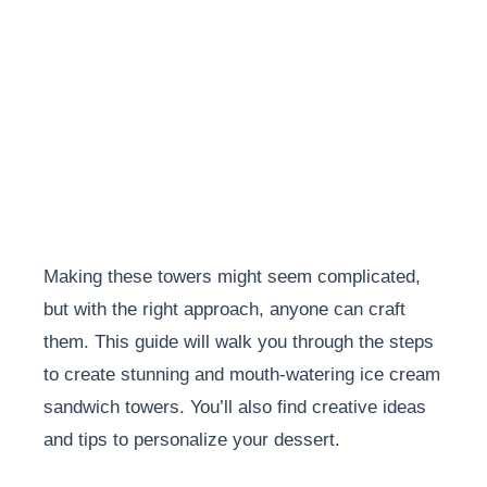
Making these towers might seem complicated,
but with the right approach, anyone can craft
them. This guide will walk you through the steps
to create stunning and mouth-watering ice cream
sandwich towers. You’ll also find creative ideas
and tips to personalize your dessert.