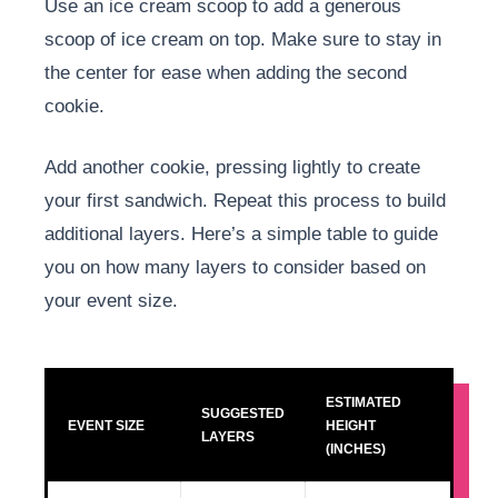
Use an ice cream scoop to add a generous
scoop of ice cream on top. Make sure to stay in
the center for ease when adding the second
cookie.
Add another cookie, pressing lightly to create
your first sandwich. Repeat this process to build
additional layers. Here’s a simple table to guide
you on how many layers to consider based on
your event size.
ESTIMATED
SUGGESTED
EVENT SIZE
HEIGHT
LAYERS
(INCHES)