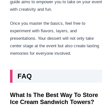
guide aims to empower you to take on your event
with creativity and fun.
Once you master the basics, feel free to
experiment with flavors, layers, and
presentations. Your dessert will not only take
center stage at the event but also create lasting
memories for everyone involved.
FAQ
What Is The Best Way To Store
Ice Cream Sandwich Towers?