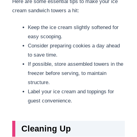
Here are some essential tips to make your ice
cream sandwich towers a hit:
Keep the ice cream slightly softened for
easy scooping.
Consider preparing cookies a day ahead
to save time.
If possible, store assembled towers in the
freezer before serving, to maintain
structure.
Label your ice cream and toppings for
guest convenience.
Cleaning Up