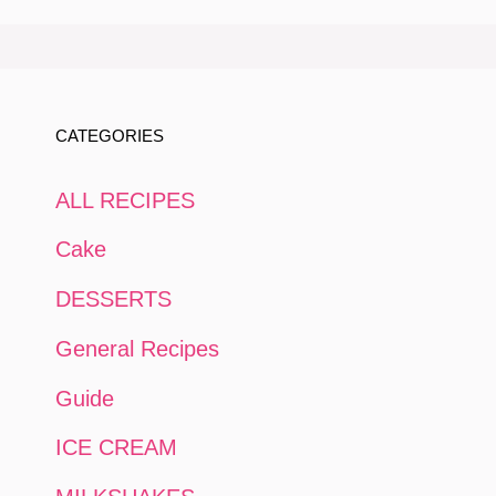
CATEGORIES
ALL RECIPES
Cake
DESSERTS
General Recipes
Guide
ICE CREAM