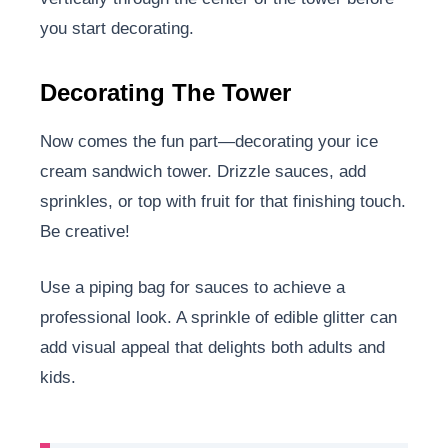
you start decorating.
Decorating The Tower
Now comes the fun part—decorating your ice
cream sandwich tower. Drizzle sauces, add
sprinkles, or top with fruit for that finishing touch.
Be creative!
Use a piping bag for sauces to achieve a
professional look. A sprinkle of edible glitter can
add visual appeal that delights both adults and
kids.