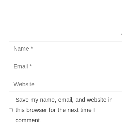
Name
Email
Website
Save my name, email, and website in
this browser for the next time I
comment.