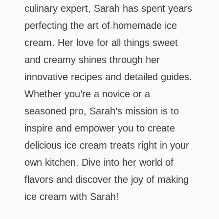
culinary expert, Sarah has spent years
perfecting the art of homemade ice
cream. Her love for all things sweet
and creamy shines through her
innovative recipes and detailed guides.
Whether you’re a novice or a
seasoned pro, Sarah’s mission is to
inspire and empower you to create
delicious ice cream treats right in your
own kitchen. Dive into her world of
flavors and discover the joy of making
ice cream with Sarah!