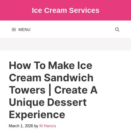
Skip
Ice Cream Services
to
content
MENU
How To Make Ice
Cream Sandwich
Towers | Create A
Unique Dessert
Experience
March 1, 2026
by
M.Hamza