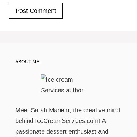
ABOUT ME
Meet Sarah Mariem, the creative mind
behind IceCreamServices.com! A
passionate dessert enthusiast and