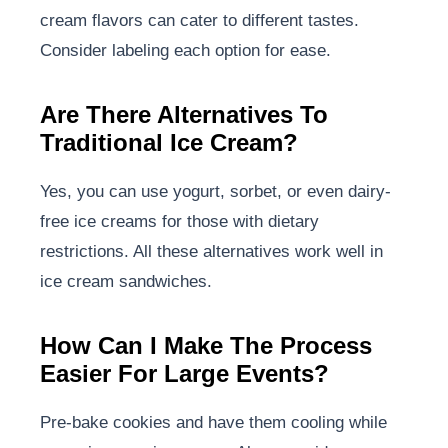
cream flavors can cater to different tastes.
Consider labeling each option for ease.
Are There Alternatives To
Traditional Ice Cream?
Yes, you can use yogurt, sorbet, or even dairy-
free ice creams for those with dietary
restrictions. All these alternatives work well in
ice cream sandwiches.
How Can I Make The Process
Easier For Large Events?
Pre-bake cookies and have them cooling while