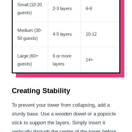
Small (10-20
2-3 layers
6-8
guests)
Medium (30-
4-5 layers
10-12
50 guests)
Large (60+
6 or more
14+
guests)
layers
Creating Stability
To prevent your tower from collapsing, add a
sturdy base. Use a wooden dowel or a popsicle
stick to support the layers. Simply insert it
vertically through the center of the tower before