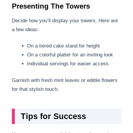
Presenting The Towers
Decide how you’ll display your towers. Here are
a few ideas:
On a tiered cake stand for height
On a colorful platter for an inviting look
Individual servings for easier access
Garnish with fresh mint leaves or edible flowers
for that stylish touch.
Tips for Success