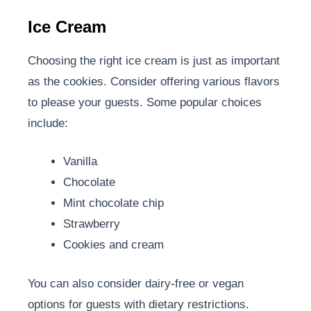
Ice Cream
Choosing the right ice cream is just as important
as the cookies. Consider offering various flavors
to please your guests. Some popular choices
include:
Vanilla
Chocolate
Mint chocolate chip
Strawberry
Cookies and cream
You can also consider dairy-free or vegan
options for guests with dietary restrictions.