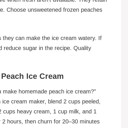
time. Choose unsweetened frozen peaches
 they can make the ice cream watery. If
 reduce sugar in the recipe. Quality
Peach Ice Cream
you make homemade peach ice cream?”
 ice cream maker, blend 2 cups peeled,
2 cups heavy cream, 1 cup milk, and 1
or 2 hours, then churn for 20–30 minutes