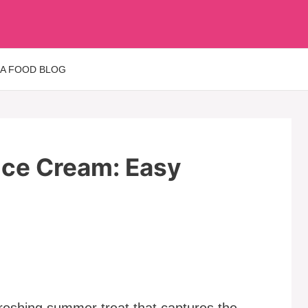
 A FOOD BLOG
ce Cream: Easy
eshing summer treat that captures the