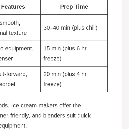
 Features
Prep Time
smooth,
30–40 min (plus chill)
nal texture
no equipment,
15 min (plus 6 hr
denser
freeze)
uit-forward,
20 min (plus 4 hr
sorbet
freeze)
hods. Ice cream makers offer the
er-friendly, and blenders suit quick
equipment.