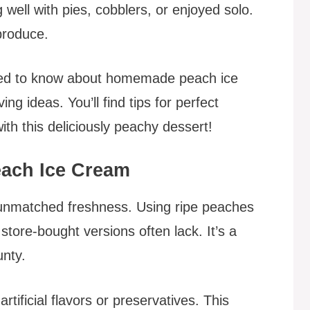
g well with pies, cobblers, or enjoyed solo.
produce.
eed to know about homemade peach ice
ng ideas. You’ll find tips for perfect
with this deliciously peachy dessert!
ach Ice Cream
nmatched freshness. Using ripe peaches
 store-bought versions often lack. It’s a
nty.
rtificial flavors or preservatives. This