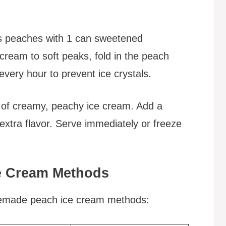
ps peaches with 1 can sweetened
ream to soft peaks, fold in the peach
every hour to prevent ice crystals.
 of creamy, peachy ice cream. Add a
extra flavor. Serve immediately or freeze
e Cream Methods
memade peach ice cream methods: