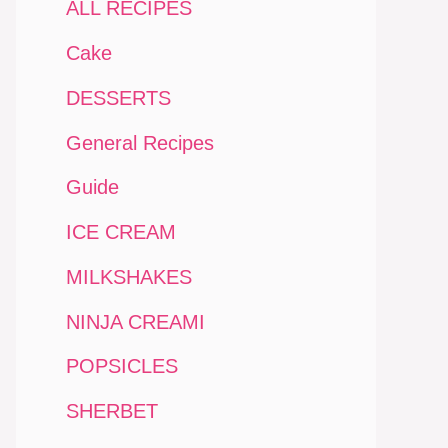
ALL RECIPES
Cake
DESSERTS
General Recipes
Guide
ICE CREAM
MILKSHAKES
NINJA CREAMI
POPSICLES
SHERBET