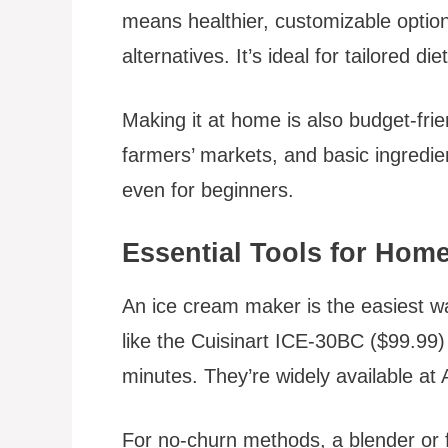
means healthier, customizable option
alternatives. It’s ideal for tailored die
Making it at home is also budget-fri
farmers’ markets, and basic ingredie
even for beginners.
Essential Tools for Ho
An ice cream maker is the easiest w
like the Cuisinart ICE-30BC ($99.99
minutes. They’re widely available a
For no-churn methods, a blender or f