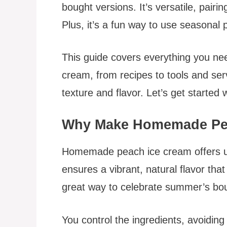
bought versions. It’s versatile, pairin
Plus, it’s a fun way to use seasonal 
This guide covers everything you n
cream, from recipes to tools and servi
texture and flavor. Let’s get started 
Why Make Homemade Pe
Homemade peach ice cream offers u
ensures a vibrant, natural flavor that
great way to celebrate summer’s bou
You control the ingredients, avoiding a