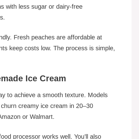
s with less sugar or dairy-free
ts.
endly. Fresh peaches are affordable at
nts keep costs low. The process is simple,
memade Ice Cream
ay to achieve a smooth texture. Models
) churn creamy ice cream in 20–30
t Amazon or Walmart.
ood processor works well. You’ll also