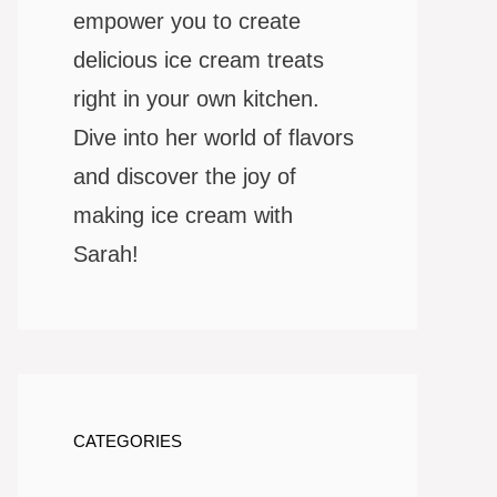
empower you to create
delicious ice cream treats
right in your own kitchen.
Dive into her world of flavors
and discover the joy of
making ice cream with
Sarah!
CATEGORIES