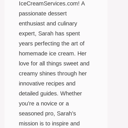
IceCreamServices.com! A
passionate dessert
enthusiast and culinary
expert, Sarah has spent
years perfecting the art of
homemade ice cream. Her
love for all things sweet and
creamy shines through her
innovative recipes and
detailed guides. Whether
you’re a novice or a
seasoned pro, Sarah’s
mission is to inspire and