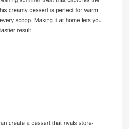
This creamy dessert is perfect for warm
in every scoop. Making it at home lets you
astier result.
n create a dessert that rivals store-