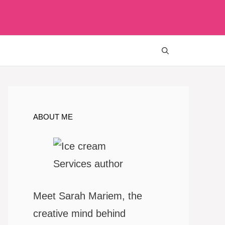
ABOUT ME
Meet Sarah Mariem, the
creative mind behind