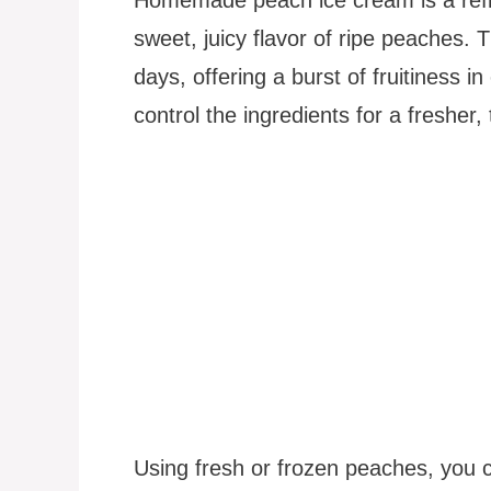
sweet, juicy flavor of ripe peaches. 
days, offering a burst of fruitiness 
control the ingredients for a fresher, t
Using fresh or frozen peaches, you ca