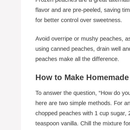
flavor and are pre-peeled, saving 
for better control over sweetness.
Avoid overripe or mushy peaches, as
using canned peaches, drain well and
peaches make all the difference.
How to Make Homemade 
To answer the question, “How do 
here are two simple methods. For an
chopped peaches with 1 cup sugar, 
teaspoon vanilla. Chill the mixture f