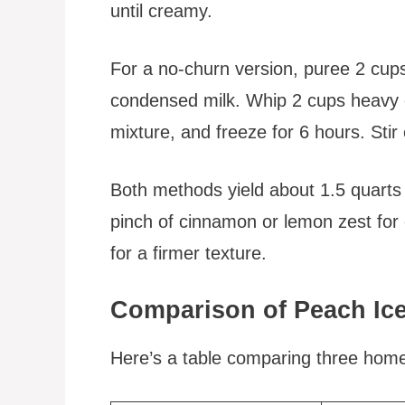
until creamy.
For a no-churn version, puree 2 cu
condensed milk. Whip 2 cups heavy c
mixture, and freeze for 6 hours. Stir 
Both methods yield about 1.5 quarts
pinch of cinnamon or lemon zest for 
for a firmer texture.
Comparison of Peach Ic
Here’s a table comparing three ho