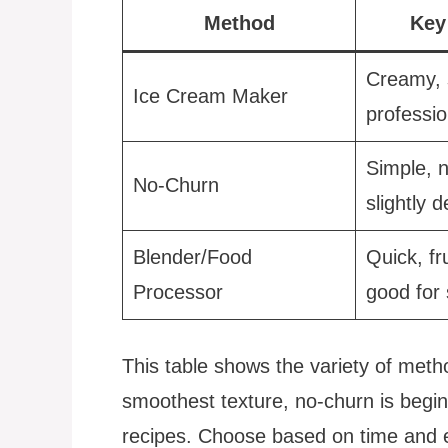
Method
Key
Creamy, 
Ice Cream Maker
professio
Simple, 
No-Churn
slightly 
Blender/Food
Quick, fr
Processor
good for 
This table shows the variety of met
smoothest texture, no-churn is beginn
recipes. Choose based on time and 