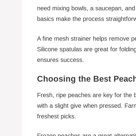
need mixing bowls, a saucepan, and a
basics make the process straightfor
A fine mesh strainer helps remove pe
Silicone spatulas are great for foldin
ensures success.
Choosing the Best Peac
Fresh, ripe peaches are key for the b
with a slight give when pressed. Far
freshest picks.
Frozen peaches are a great alternati