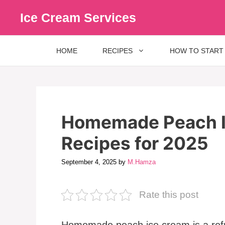
Skip
Ice Cream Services
to
content
HOME
RECIPES
HOW TO START
Homemade Peach I
Recipes for 2025
September 4, 2025
by
M.Hamza
Rate this post
Homemade peach ice cream is a refr