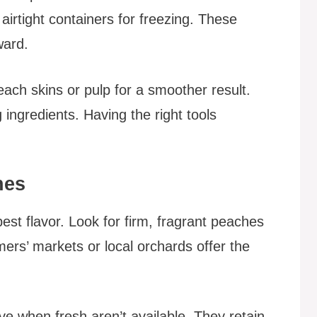
irtight containers for freezing. These
ward.
ach skins or pulp for a smoother result.
g ingredients. Having the right tools
hes
est flavor. Look for firm, fragrant peaches
mers’ markets or local orchards offer the
ve when fresh aren’t available. They retain