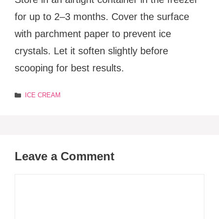
for up to 2–3 months. Cover the surface
with parchment paper to prevent ice
crystals. Let it soften slightly before
scooping for best results.
Categories
ICE CREAM
Leave a Comment
Comment