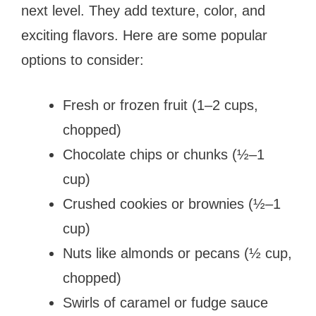
next level. They add texture, color, and
exciting flavors. Here are some popular
options to consider:
Fresh or frozen fruit (1–2 cups,
chopped)
Chocolate chips or chunks (½–1
cup)
Crushed cookies or brownies (½–1
cup)
Nuts like almonds or pecans (½ cup,
chopped)
Swirls of caramel or fudge sauce