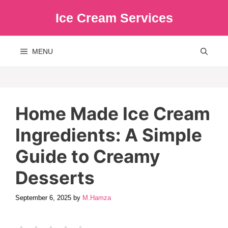
Skip
Ice Cream Services
to
content
MENU
Home Made Ice Cream
Ingredients: A Simple
Guide to Creamy
Desserts
September 6, 2025
by
M.Hamza