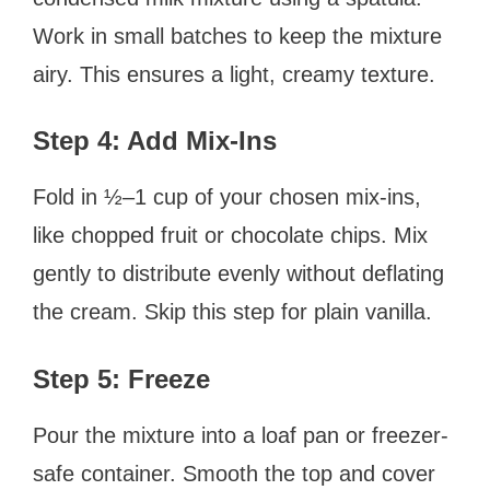
Work in small batches to keep the mixture
airy. This ensures a light, creamy texture.
Step 4: Add Mix-Ins
Fold in ½–1 cup of your chosen mix-ins,
like chopped fruit or chocolate chips. Mix
gently to distribute evenly without deflating
the cream. Skip this step for plain vanilla.
Step 5: Freeze
Pour the mixture into a loaf pan or freezer-
safe container. Smooth the top and cover