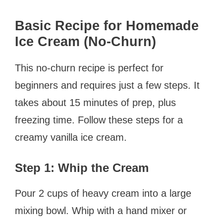
Basic Recipe for Homemade
Ice Cream (No-Churn)
This no-churn recipe is perfect for
beginners and requires just a few steps. It
takes about 15 minutes of prep, plus
freezing time. Follow these steps for a
creamy vanilla ice cream.
Step 1: Whip the Cream
Pour 2 cups of heavy cream into a large
mixing bowl. Whip with a hand mixer or