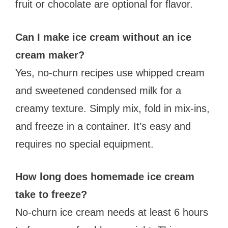
fruit or chocolate are optional for flavor.
Can I make ice cream without an ice
cream maker?
Yes, no-churn recipes use whipped cream
and sweetened condensed milk for a
creamy texture. Simply mix, fold in mix-ins,
and freeze in a container. It’s easy and
requires no special equipment.
How long does homemade ice cream
take to freeze?
No-churn ice cream needs at least 6 hours