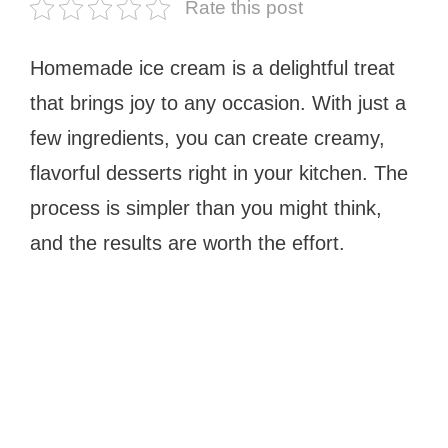
Rate this post
Homemade ice cream is a delightful treat
that brings joy to any occasion. With just a
few ingredients, you can create creamy,
flavorful desserts right in your kitchen. The
process is simpler than you might think,
and the results are worth the effort.