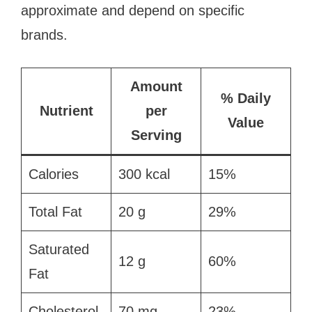
approximate and depend on specific
brands.
Amount
% Daily
Nutrient
per
Value
Serving
Calories
300 kcal
15%
Total Fat
20 g
29%
Saturated
12 g
60%
Fat
Cholesterol
70 mg
23%