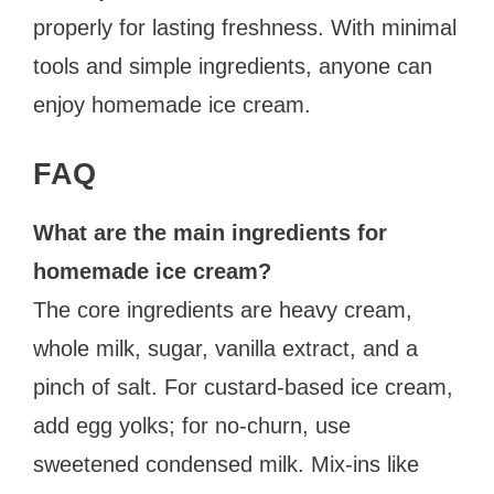
properly for lasting freshness. With minimal
tools and simple ingredients, anyone can
enjoy homemade ice cream.
FAQ
What are the main ingredients for
homemade ice cream?
The core ingredients are heavy cream,
whole milk, sugar, vanilla extract, and a
pinch of salt. For custard-based ice cream,
add egg yolks; for no-churn, use
sweetened condensed milk. Mix-ins like