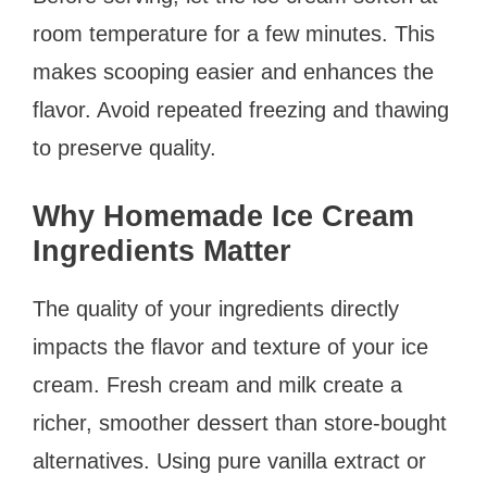
room temperature for a few minutes. This
makes scooping easier and enhances the
flavor. Avoid repeated freezing and thawing
to preserve quality.
Why Homemade Ice Cream
Ingredients Matter
The quality of your ingredients directly
impacts the flavor and texture of your ice
cream. Fresh cream and milk create a
richer, smoother dessert than store-bought
alternatives. Using pure vanilla extract or