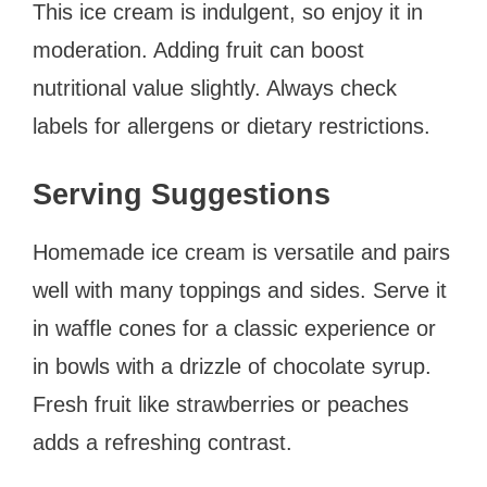
This ice cream is indulgent, so enjoy it in
moderation. Adding fruit can boost
nutritional value slightly. Always check
labels for allergens or dietary restrictions.
Serving Suggestions
Homemade ice cream is versatile and pairs
well with many toppings and sides. Serve it
in waffle cones for a classic experience or
in bowls with a drizzle of chocolate syrup.
Fresh fruit like strawberries or peaches
adds a refreshing contrast.