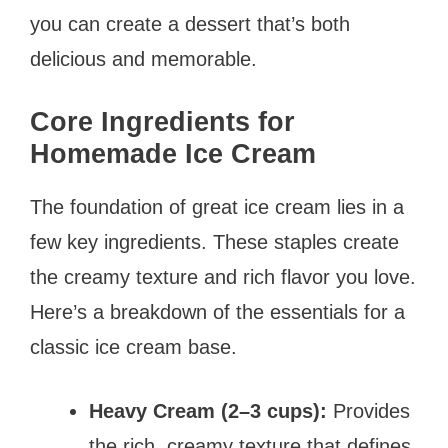
you can create a dessert that’s both
delicious and memorable.
Core Ingredients for
Homemade Ice Cream
The foundation of great ice cream lies in a
few key ingredients. These staples create
the creamy texture and rich flavor you love.
Here’s a breakdown of the essentials for a
classic ice cream base.
Heavy Cream (2–3 cups):
Provides
the rich, creamy texture that defines