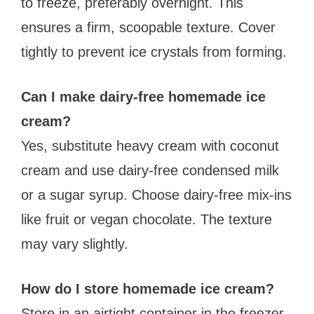
to freeze, preferably overnight. This
ensures a firm, scoopable texture. Cover
tightly to prevent ice crystals from forming.
Can I make dairy-free homemade ice
cream?
Yes, substitute heavy cream with coconut
cream and use dairy-free condensed milk
or a sugar syrup. Choose dairy-free mix-ins
like fruit or vegan chocolate. The texture
may vary slightly.
How do I store homemade ice cream?
Store in an airtight container in the freezer