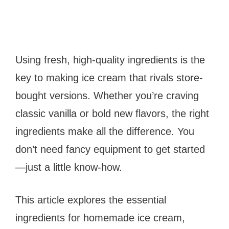
Using fresh, high-quality ingredients is the
key to making ice cream that rivals store-
bought versions. Whether you’re craving
classic vanilla or bold new flavors, the right
ingredients make all the difference. You
don’t need fancy equipment to get started
—just a little know-how.
This article explores the essential
ingredients for homemade ice cream,