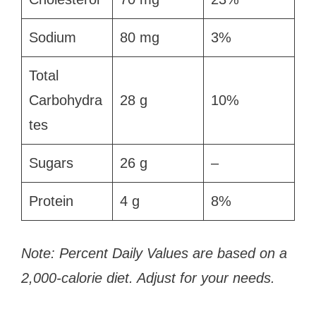
Sodium
80 mg
3%
Total
Carbohydra
28 g
10%
tes
Sugars
26 g
–
Protein
4 g
8%
Note: Percent Daily Values are based on a
2,000-calorie diet. Adjust for your needs.