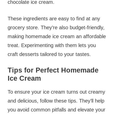
chocolate ice cream.
These ingredients are easy to find at any
grocery store. They’re also budget-friendly,
making homemade ice cream an affordable
treat. Experimenting with them lets you
craft desserts tailored to your tastes.
Tips for Perfect Homemade
Ice Cream
To ensure your ice cream turns out creamy
and delicious, follow these tips. They’ll help
you avoid common pitfalls and elevate your