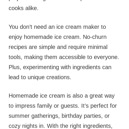
cooks alike.
You don’t need an ice cream maker to
enjoy homemade ice cream. No-churn
recipes are simple and require minimal
tools, making them accessible to everyone.
Plus, experimenting with ingredients can
lead to unique creations.
Homemade ice cream is also a great way
to impress family or guests. It’s perfect for
summer gatherings, birthday parties, or
cozy nights in. With the right ingredients,