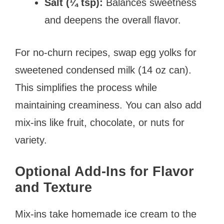
Salt (¼ tsp):
Balances sweetness
and deepens the overall flavor.
For no-churn recipes, swap egg yolks for
sweetened condensed milk (14 oz can).
This simplifies the process while
maintaining creaminess. You can also add
mix-ins like fruit, chocolate, or nuts for
variety.
Optional Add-Ins for Flavor
and Texture
Mix-ins take homemade ice cream to the