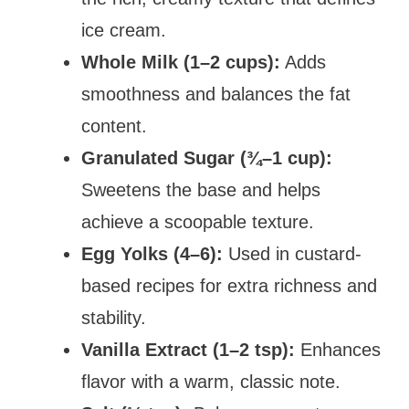
ice cream.
Whole Milk (1–2 cups):
Adds
smoothness and balances the fat
content.
Granulated Sugar (¾–1 cup):
Sweetens the base and helps
achieve a scoopable texture.
Egg Yolks (4–6):
Used in custard-
based recipes for extra richness and
stability.
Vanilla Extract (1–2 tsp):
Enhances
flavor with a warm, classic note.