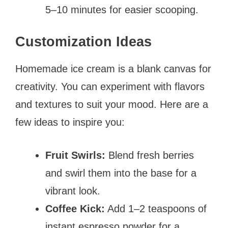
5–10 minutes for easier scooping.
Customization Ideas
Homemade ice cream is a blank canvas for
creativity. You can experiment with flavors
and textures to suit your mood. Here are a
few ideas to inspire you:
Fruit Swirls:
Blend fresh berries
and swirl them into the base for a
vibrant look.
Coffee Kick:
Add 1–2 teaspoons of
instant espresso powder for a