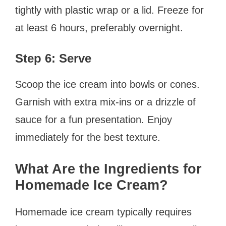
tightly with plastic wrap or a lid. Freeze for
at least 6 hours, preferably overnight.
Step 6: Serve
Scoop the ice cream into bowls or cones.
Garnish with extra mix-ins or a drizzle of
sauce for a fun presentation. Enjoy
immediately for the best texture.
What Are the Ingredients for
Homemade Ice Cream?
Homemade ice cream typically requires