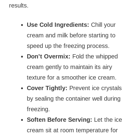
results.
Use Cold Ingredients:
Chill your
cream and milk before starting to
speed up the freezing process.
Don’t Overmix:
Fold the whipped
cream gently to maintain its airy
texture for a smoother ice cream.
Cover Tightly:
Prevent ice crystals
by sealing the container well during
freezing.
Soften Before Serving:
Let the ice
cream sit at room temperature for