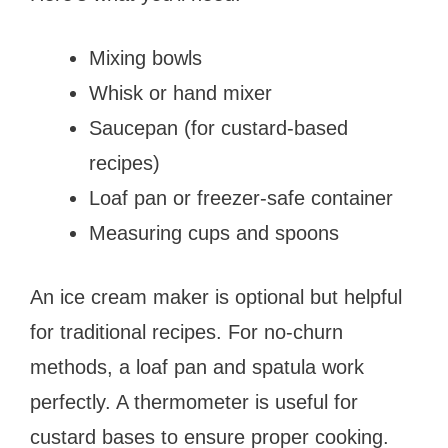
Mixing bowls
Whisk or hand mixer
Saucepan (for custard-based
recipes)
Loaf pan or freezer-safe container
Measuring cups and spoons
An ice cream maker is optional but helpful
for traditional recipes. For no-churn
methods, a loaf pan and spatula work
perfectly. A thermometer is useful for
custard bases to ensure proper cooking.