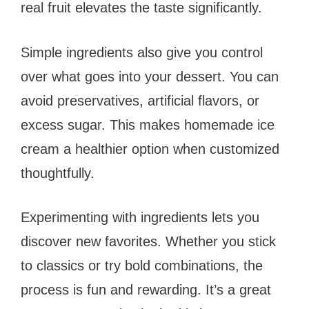
real fruit elevates the taste significantly.
Simple ingredients also give you control
over what goes into your dessert. You can
avoid preservatives, artificial flavors, or
excess sugar. This makes homemade ice
cream a healthier option when customized
thoughtfully.
Experimenting with ingredients lets you
discover new favorites. Whether you stick
to classics or try bold combinations, the
process is fun and rewarding. It’s a great