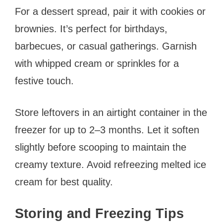
For a dessert spread, pair it with cookies or
brownies. It’s perfect for birthdays,
barbecues, or casual gatherings. Garnish
with whipped cream or sprinkles for a
festive touch.
Store leftovers in an airtight container in the
freezer for up to 2–3 months. Let it soften
slightly before scooping to maintain the
creamy texture. Avoid refreezing melted ice
cream for best quality.
Storing and Freezing Tips