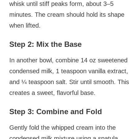
whisk until stiff peaks form, about 3–5
minutes. The cream should hold its shape
when lifted.
Step 2: Mix the Base
In another bowl, combine 14 oz sweetened
condensed milk, 1 teaspoon vanilla extract,
and ¼ teaspoon salt. Stir until smooth. This
creates a sweet, flavorful base.
Step 3: Combine and Fold
Gently fold the whipped cream into the
condensed milk mixture using a spatula.