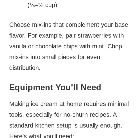
(¼–½ cup)
Choose mix-ins that complement your base
flavor. For example, pair strawberries with
vanilla or chocolate chips with mint. Chop
mix-ins into small pieces for even
distribution.
Equipment You’ll Need
Making ice cream at home requires minimal
tools, especially for no-churn recipes. A
standard kitchen setup is usually enough.
Here’s what you’ll need: