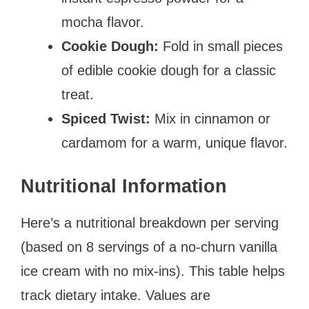
mocha flavor.
Cookie Dough:
Fold in small pieces
of edible cookie dough for a classic
treat.
Spiced Twist:
Mix in cinnamon or
cardamom for a warm, unique flavor.
Nutritional Information
Here’s a nutritional breakdown per serving
(based on 8 servings of a no-churn vanilla
ice cream with no mix-ins). This table helps
track dietary intake. Values are