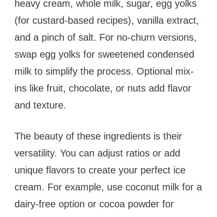
heavy cream, whole milk, sugar, egg yolks
(for custard-based recipes), vanilla extract,
and a pinch of salt. For no-churn versions,
swap egg yolks for sweetened condensed
milk to simplify the process. Optional mix-
ins like fruit, chocolate, or nuts add flavor
and texture.
The beauty of these ingredients is their
versatility. You can adjust ratios or add
unique flavors to create your perfect ice
cream. For example, use coconut milk for a
dairy-free option or cocoa powder for