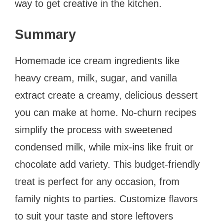
way to get creative in the kitchen.
Summary
Homemade ice cream ingredients like
heavy cream, milk, sugar, and vanilla
extract create a creamy, delicious dessert
you can make at home. No-churn recipes
simplify the process with sweetened
condensed milk, while mix-ins like fruit or
chocolate add variety. This budget-friendly
treat is perfect for any occasion, from
family nights to parties. Customize flavors
to suit your taste and store leftovers