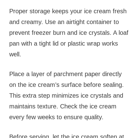
Proper storage keeps your ice cream fresh
and creamy. Use an airtight container to
prevent freezer burn and ice crystals. A loaf
pan with a tight lid or plastic wrap works
well.
Place a layer of parchment paper directly
on the ice cream’s surface before sealing.
This extra step minimizes ice crystals and
maintains texture. Check the ice cream
every few weeks to ensure quality.
Before serving, let the ice cream soften at