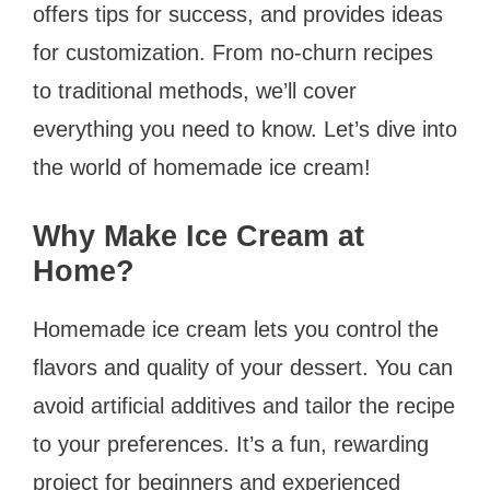
offers tips for success, and provides ideas
for customization. From no-churn recipes
to traditional methods, we’ll cover
everything you need to know. Let’s dive into
the world of homemade ice cream!
Why Make Ice Cream at
Home?
Homemade ice cream lets you control the
flavors and quality of your dessert. You can
avoid artificial additives and tailor the recipe
to your preferences. It’s a fun, rewarding
project for beginners and experienced