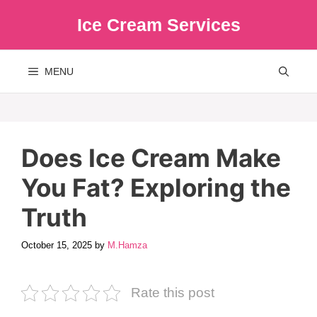
Skip
Ice Cream Services
to
content
MENU
Does Ice Cream Make
You Fat? Exploring the
Truth
October 15, 2025
by
M.Hamza
Rate this post