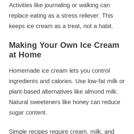
Activities like journaling or walking can
replace eating as a stress reliever. This
keeps ice cream as a treat, not a habit.
Making Your Own Ice Cream
at Home
Homemade ice cream lets you control
ingredients and calories. Use low-fat milk or
plant-based alternatives like almond milk.
Natural sweeteners like honey can reduce
sugar content.
Simple recipes require cream, milk, and