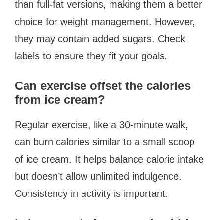
than full-fat versions, making them a better
choice for weight management. However,
they may contain added sugars. Check
labels to ensure they fit your goals.
Can exercise offset the calories
from ice cream?
Regular exercise, like a 30-minute walk,
can burn calories similar to a small scoop
of ice cream. It helps balance calorie intake
but doesn’t allow unlimited indulgence.
Consistency in activity is important.