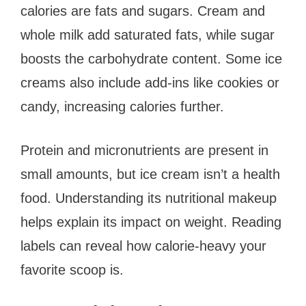
calories are fats and sugars. Cream and
whole milk add saturated fats, while sugar
boosts the carbohydrate content. Some ice
creams also include add-ins like cookies or
candy, increasing calories further.
Protein and micronutrients are present in
small amounts, but ice cream isn’t a health
food. Understanding its nutritional makeup
helps explain its impact on weight. Reading
labels can reveal how calorie-heavy your
favorite scoop is.