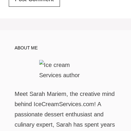
ABOUT ME
Meet Sarah Mariem, the creative mind
behind IceCreamServices.com! A
passionate dessert enthusiast and
culinary expert, Sarah has spent years