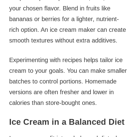
your chosen flavor. Blend in fruits like
bananas or berries for a lighter, nutrient-
rich option. An ice cream maker can create
smooth textures without extra additives.
Experimenting with recipes helps tailor ice
cream to your goals. You can make smaller
batches to control portions. Homemade
versions are often fresher and lower in
calories than store-bought ones.
Ice Cream in a Balanced Diet