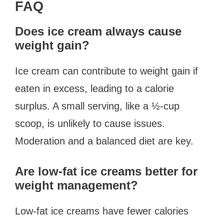
FAQ
Does ice cream always cause
weight gain?
Ice cream can contribute to weight gain if
eaten in excess, leading to a calorie
surplus. A small serving, like a ½-cup
scoop, is unlikely to cause issues.
Moderation and a balanced diet are key.
Are low-fat ice creams better for
weight management?
Low-fat ice creams have fewer calories