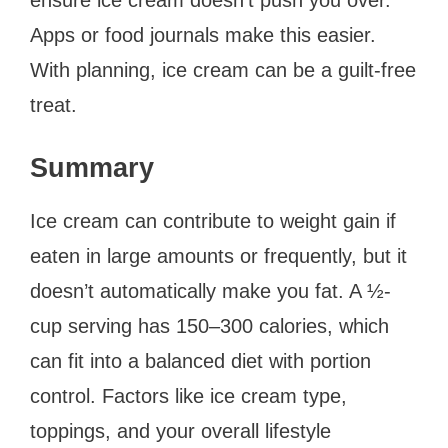
Apps or food journals make this easier.
With planning, ice cream can be a guilt-free
treat.
Summary
Ice cream can contribute to weight gain if
eaten in large amounts or frequently, but it
doesn’t automatically make you fat. A ½-
cup serving has 150–300 calories, which
can fit into a balanced diet with portion
control. Factors like ice cream type,
toppings, and your overall lifestyle