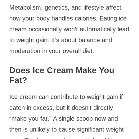
Metabolism, genetics, and lifestyle affect
how your body handles calories. Eating ice
cream occasionally won’t automatically lead
to weight gain. It’s about balance and
moderation in your overall diet.
Does Ice Cream Make You
Fat?
Ice cream can contribute to weight gain if
eaten in excess, but it doesn’t directly
“make you fat.” A single scoop now and
then is unlikely to cause significant weight