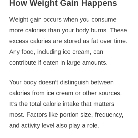
How Weight Gain Happens
Weight gain occurs when you consume
more calories than your body burns. These
excess calories are stored as fat over time.
Any food, including ice cream, can
contribute if eaten in large amounts.
Your body doesn’t distinguish between
calories from ice cream or other sources.
It’s the total calorie intake that matters
most. Factors like portion size, frequency,
and activity level also play a role.