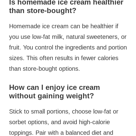
Is homemade ice cream healthier
than store-bought?
Homemade ice cream can be healthier if
you use low-fat milk, natural sweeteners, or
fruit. You control the ingredients and portion
sizes. This often results in fewer calories
than store-bought options.
How can I enjoy ice cream
without gaining weight?
Stick to small portions, choose low-fat or
sorbet options, and avoid high-calorie
toppings. Pair with a balanced diet and