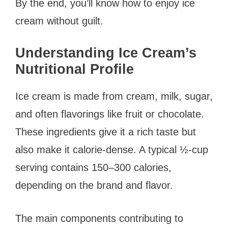
By the end, you’ll know how to enjoy ice
cream without guilt.
Understanding Ice Cream’s
Nutritional Profile
Ice cream is made from cream, milk, sugar,
and often flavorings like fruit or chocolate.
These ingredients give it a rich taste but
also make it calorie-dense. A typical ½-cup
serving contains 150–300 calories,
depending on the brand and flavor.
The main components contributing to