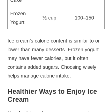
Frozen
½ cup
100–150
Yogurt
Ice cream’s calorie content is similar to or
lower than many desserts. Frozen yogurt
may have fewer calories, but it often
contains added sugars. Choosing wisely
helps manage calorie intake.
Healthier Ways to Enjoy Ice
Cream