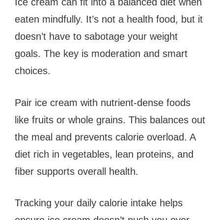
Ice cream can fit into a balanced diet when
eaten mindfully. It’s not a health food, but it
doesn’t have to sabotage your weight
goals. The key is moderation and smart
choices.
Pair ice cream with nutrient-dense foods
like fruits or whole grains. This balances out
the meal and prevents calorie overload. A
diet rich in vegetables, lean proteins, and
fiber supports overall health.
Tracking your daily calorie intake helps
ensure ice cream doesn’t push you over.