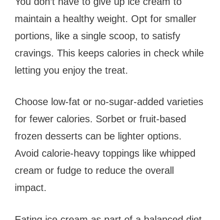
You don’t have to give up ice cream to
maintain a healthy weight. Opt for smaller
portions, like a single scoop, to satisfy
cravings. This keeps calories in check while
letting you enjoy the treat.
Choose low-fat or no-sugar-added varieties
for fewer calories. Sorbet or fruit-based
frozen desserts can be lighter options.
Avoid calorie-heavy toppings like whipped
cream or fudge to reduce the overall
impact.
Eating ice cream as part of a balanced diet