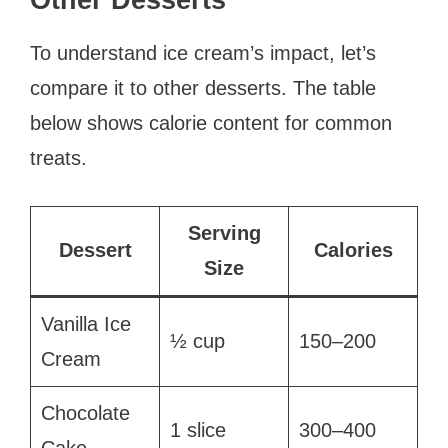
Other Desserts
To understand ice cream’s impact, let’s
compare it to other desserts. The table
below shows calorie content for common
treats.
Serving
Dessert
Calories
Size
Vanilla Ice
½ cup
150–200
Cream
Chocolate
1 slice
300–400
Cake