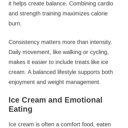
it helps create balance. Combining cardio
and strength training maximizes calorie
burn.
Consistency matters more than intensity.
Daily movement, like walking or cycling,
makes it easier to include treats like ice
cream. A balanced lifestyle supports both
enjoyment and weight management.
Ice Cream and Emotional
Eating
Ice cream is often a comfort food, eaten