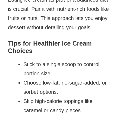
is crucial. Pair it with nutrient-rich foods like
fruits or nuts. This approach lets you enjoy
dessert without derailing your goals.
Tips for Healthier Ice Cream
Choices
Stick to a single scoop to control
portion size.
Choose low-fat, no-sugar-added, or
sorbet options.
Skip high-calorie toppings like
caramel or candy pieces.