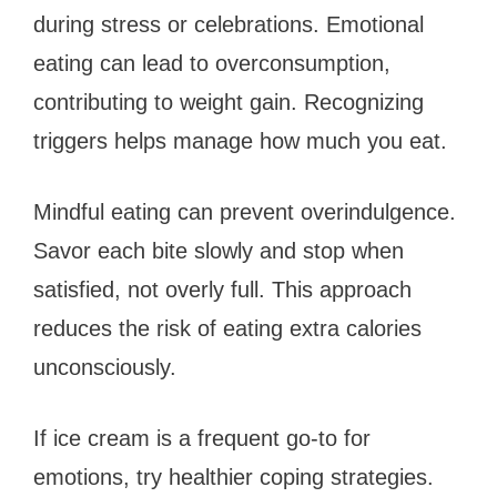
during stress or celebrations. Emotional
eating can lead to overconsumption,
contributing to weight gain. Recognizing
triggers helps manage how much you eat.
Mindful eating can prevent overindulgence.
Savor each bite slowly and stop when
satisfied, not overly full. This approach
reduces the risk of eating extra calories
unconsciously.
If ice cream is a frequent go-to for
emotions, try healthier coping strategies.