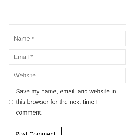
Name
Email
Website
Save my name, email, and website in
this browser for the next time I
comment.