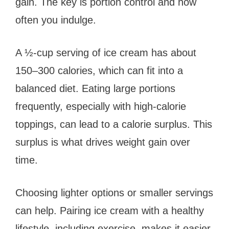
gain. The key is portion control and how
often you indulge.
A ½-cup serving of ice cream has about
150–300 calories, which can fit into a
balanced diet. Eating large portions
frequently, especially with high-calorie
toppings, can lead to a calorie surplus. This
surplus is what drives weight gain over
time.
Choosing lighter options or smaller servings
can help. Pairing ice cream with a healthy
lifestyle, including exercise, makes it easier