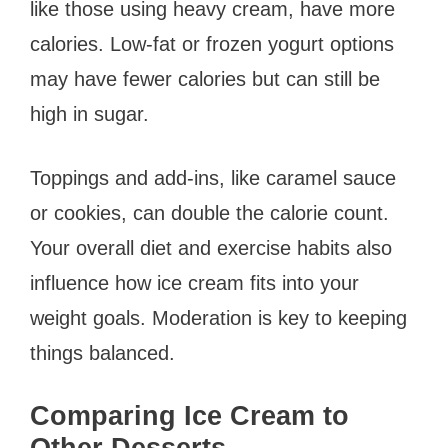
like those using heavy cream, have more
calories. Low-fat or frozen yogurt options
may have fewer calories but can still be
high in sugar.
Toppings and add-ins, like caramel sauce
or cookies, can double the calorie count.
Your overall diet and exercise habits also
influence how ice cream fits into your
weight goals. Moderation is key to keeping
things balanced.
Comparing Ice Cream to