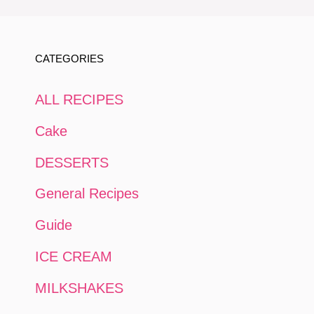
CATEGORIES
ALL RECIPES
Cake
DESSERTS
General Recipes
Guide
ICE CREAM
MILKSHAKES