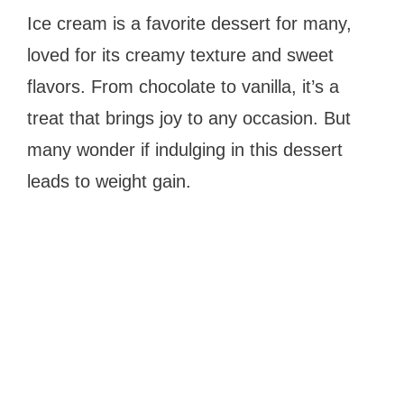
Ice cream is a favorite dessert for many,
loved for its creamy texture and sweet
flavors. From chocolate to vanilla, it’s a
treat that brings joy to any occasion. But
many wonder if indulging in this dessert
leads to weight gain.