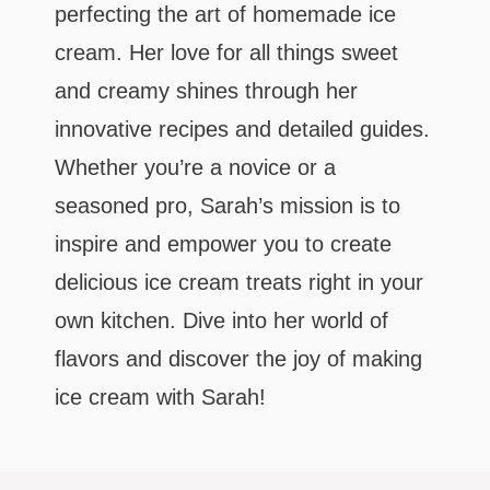
perfecting the art of homemade ice
cream. Her love for all things sweet
and creamy shines through her
innovative recipes and detailed guides.
Whether you’re a novice or a
seasoned pro, Sarah’s mission is to
inspire and empower you to create
delicious ice cream treats right in your
own kitchen. Dive into her world of
flavors and discover the joy of making
ice cream with Sarah!