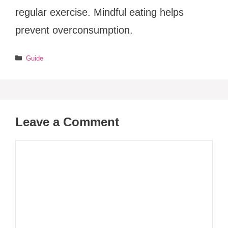
regular exercise. Mindful eating helps
prevent overconsumption.
Categories
Guide
Leave a Comment
Comment