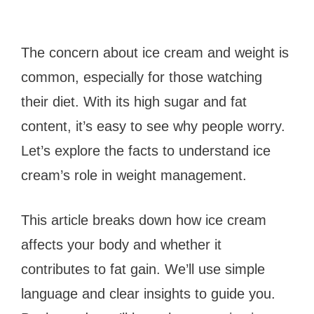
The concern about ice cream and weight is
common, especially for those watching
their diet. With its high sugar and fat
content, it’s easy to see why people worry.
Let’s explore the facts to understand ice
cream’s role in weight management.
This article breaks down how ice cream
affects your body and whether it
contributes to fat gain. We’ll use simple
language and clear insights to guide you.