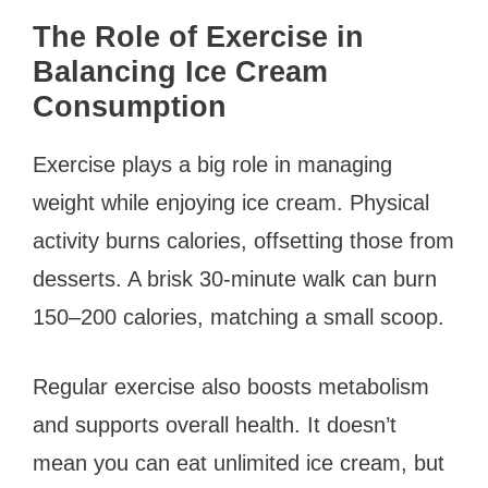
The Role of Exercise in
Balancing Ice Cream
Consumption
Exercise plays a big role in managing
weight while enjoying ice cream. Physical
activity burns calories, offsetting those from
desserts. A brisk 30-minute walk can burn
150–200 calories, matching a small scoop.
Regular exercise also boosts metabolism
and supports overall health. It doesn’t
mean you can eat unlimited ice cream, but