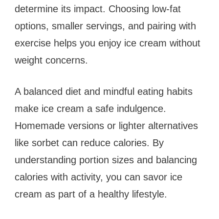
determine its impact. Choosing low-fat
options, smaller servings, and pairing with
exercise helps you enjoy ice cream without
weight concerns.
A balanced diet and mindful eating habits
make ice cream a safe indulgence.
Homemade versions or lighter alternatives
like sorbet can reduce calories. By
understanding portion sizes and balancing
calories with activity, you can savor ice
cream as part of a healthy lifestyle.