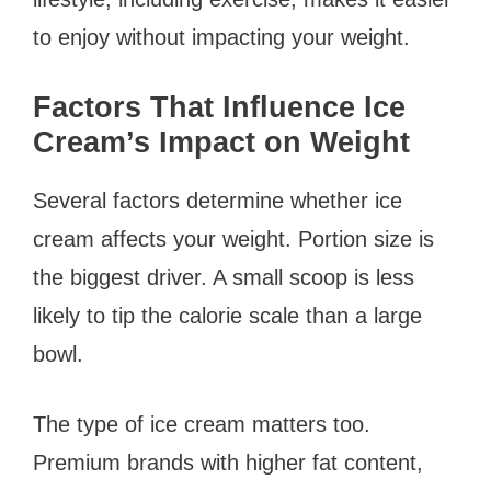
to enjoy without impacting your weight.
Factors That Influence Ice
Cream’s Impact on Weight
Several factors determine whether ice
cream affects your weight. Portion size is
the biggest driver. A small scoop is less
likely to tip the calorie scale than a large
bowl.
The type of ice cream matters too.
Premium brands with higher fat content,