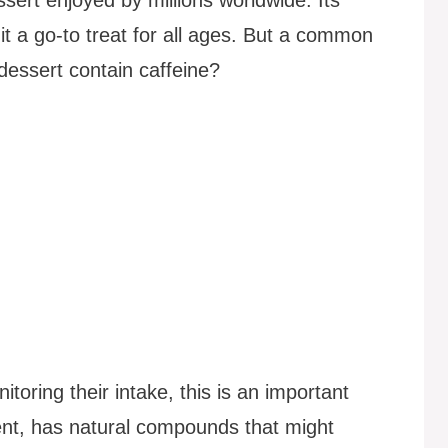
it a go-to treat for all ages. But a common
 dessert contain caffeine?
itoring their intake, this is an important
ent, has natural compounds that might