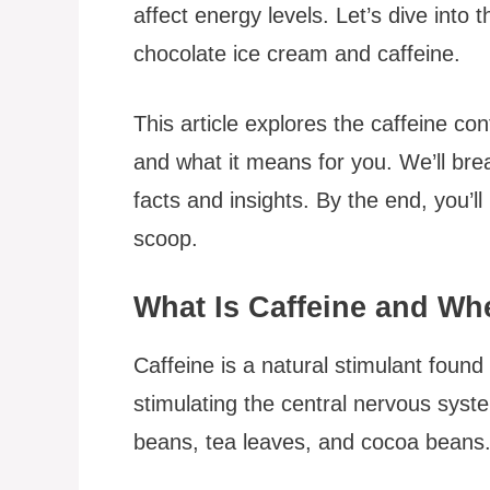
affect energy levels. Let’s dive into 
chocolate ice cream and caffeine.
This article explores the caffeine co
and what it means for you. We’ll brea
facts and insights. By the end, you’ll
scoop.
What Is Caffeine and W
Caffeine is a natural stimulant found 
stimulating the central nervous sys
beans, tea leaves, and cocoa beans