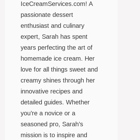
IceCreamServices.com! A
passionate dessert
enthusiast and culinary
expert, Sarah has spent
years perfecting the art of
homemade ice cream. Her
love for all things sweet and
creamy shines through her
innovative recipes and
detailed guides. Whether
you’re a novice or a
seasoned pro, Sarah’s
mission is to inspire and