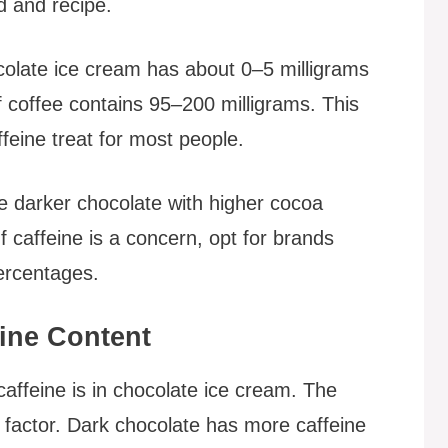
d and recipe.
olate ice cream has about 0–5 milligrams
f coffee contains 95–200 milligrams. This
eine treat for most people.
 darker chocolate with higher cocoa
If caffeine is a concern, opt for brands
ercentages.
eine Content
affeine is in chocolate ice cream. The
t factor. Dark chocolate has more caffeine