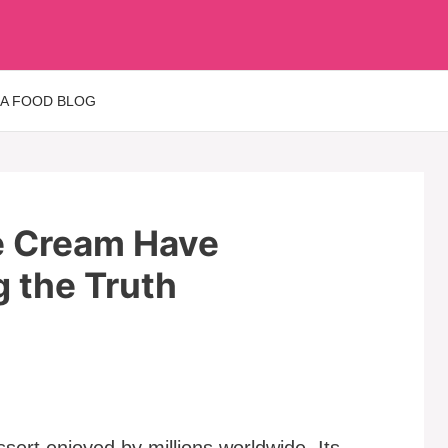
 A FOOD BLOG
e Cream Have
g the Truth
sert enjoyed by millions worldwide. Its