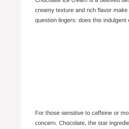
creamy texture and rich flavor make 
question lingers: does this indulgent
For those sensitive to caffeine or mon
concern. Chocolate, the star ingredi