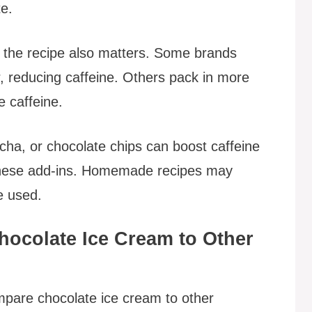
te.
 the recipe also matters. Some brands
r, reducing caffeine. Others pack in more
e caffeine.
ocha, or chocolate chips can boost caffeine
r these add-ins. Homemade recipes may
e used.
hocolate Ice Cream to Other
ompare chocolate ice cream to other