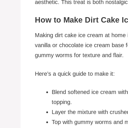
aesthetic. This treat is both nostalgi
How to Make Dirt Cake I
Making dirt cake ice cream at home i
vanilla or chocolate ice cream base 
gummy worms for texture and flair.
Here’s a quick guide to make it:
Blend softened ice cream wit
topping.
Layer the mixture with crushe
Top with gummy worms and mor