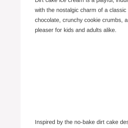
with the nostalgic charm of a classic
chocolate, crunchy cookie crumbs, 
pleaser for kids and adults alike.
Inspired by the no-bake dirt cake des