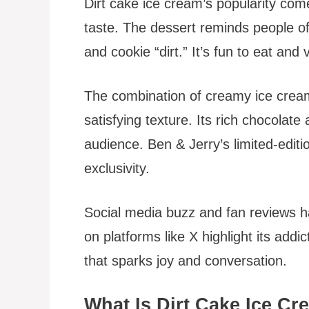
Dirt cake ice cream’s popularity com
taste. The dessert reminds people o
and cookie “dirt.” It’s fun to eat and 
The combination of creamy ice crea
satisfying texture. Its rich chocolate
audience. Ben & Jerry’s limited-edit
exclusivity.
Social media buzz and fan reviews hav
on platforms like X highlight its addic
that sparks joy and conversation.
What Is Dirt Cake Ice C