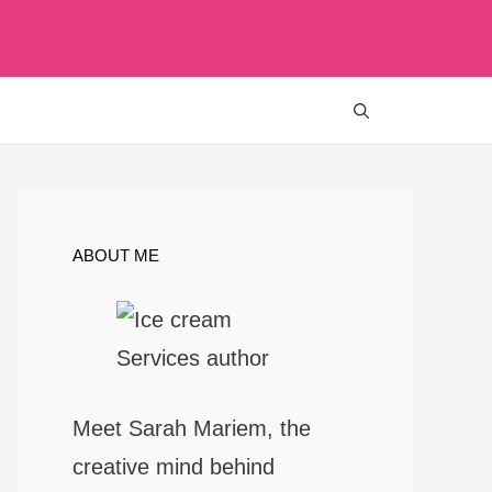
ABOUT ME
Meet Sarah Mariem, the
creative mind behind