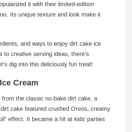
ularized it with their limited-edition
oo. Its unique texture and look make it
redients, and ways to enjoy dirt cake ice
to creative serving ideas, there’s
s dig into this deliciously fun treat!
 Ice Cream
 from the classic no-bake dirt cake, a
l dirt cake featured crushed Oreos, creamy
 effect. It became a hit at kids’ parties