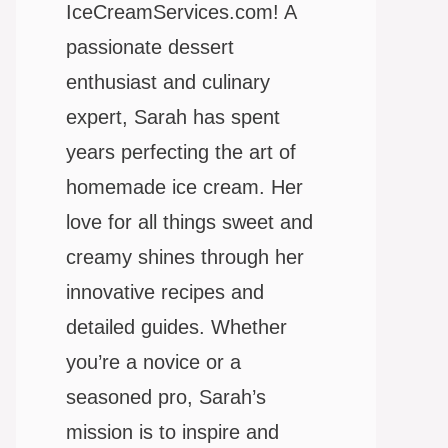
IceCreamServices.com! A
passionate dessert
enthusiast and culinary
expert, Sarah has spent
years perfecting the art of
homemade ice cream. Her
love for all things sweet and
creamy shines through her
innovative recipes and
detailed guides. Whether
you’re a novice or a
seasoned pro, Sarah’s
mission is to inspire and