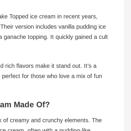
Cake Topped ice cream in recent years,
 Their version includes vanilla pudding ice
 ganache topping. It quickly gained a cult
 rich flavors make it stand out. It’s a
 perfect for those who love a mix of fun
ream Made Of?
mix of creamy and crunchy elements. The
 ice cream, often with a pudding-like