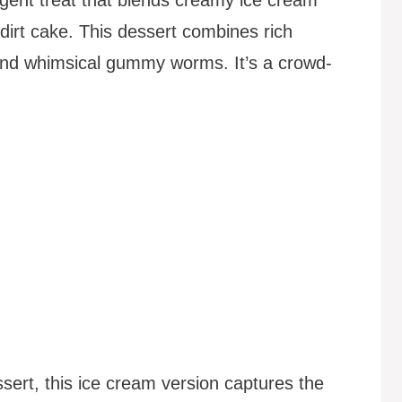
 dirt cake. This dessert combines rich
and whimsical gummy worms. It’s a crowd-
sert, this ice cream version captures the