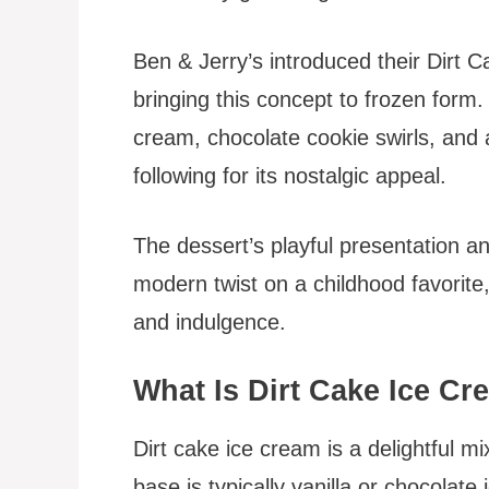
Ben & Jerry’s introduced their Dirt 
bringing this concept to frozen form.
cream, chocolate cookie swirls, and a
following for its nostalgic appeal.
The dessert’s playful presentation and
modern twist on a childhood favorite,
and indulgence.
What Is Dirt Cake Ice C
Dirt cake ice cream is a delightful 
base is typically vanilla or chocolate