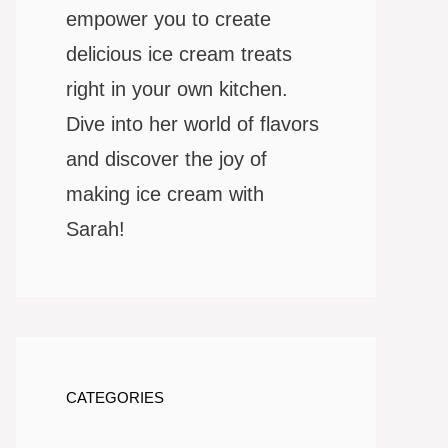
empower you to create
delicious ice cream treats
right in your own kitchen.
Dive into her world of flavors
and discover the joy of
making ice cream with
Sarah!
CATEGORIES