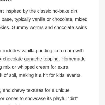
rt inspired by the classic no-bake dirt
base, typically vanilla or chocolate, mixed
okies. Gummy worms and chocolate swirls
r includes vanilla pudding ice cream with
ilk chocolate ganache topping. Homemade
g mix or whipped cream for extra
of soil, making it a hit for kids’ events.
, and chewy textures for a unique
or cones to showcase its playful “dirt”