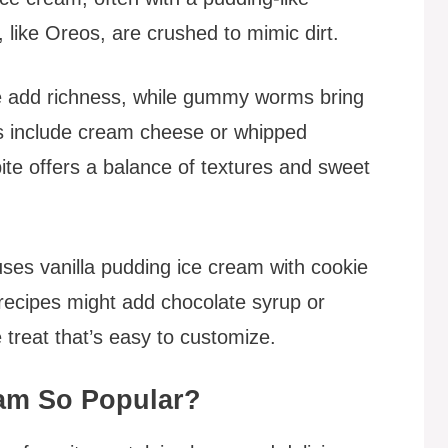
 like Oreos, are crushed to mimic dirt.
ge add richness, while gummy worms bring
s include cream cheese or whipped
ite offers a balance of textures and sweet
uses vanilla pudding ice cream with cookie
cipes might add chocolate syrup or
e treat that’s easy to customize.
eam So Popular?