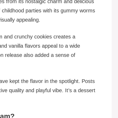
es from its nostalgic charm and delicious
f childhood parties with its gummy worms
visually appealing.
m and crunchy cookies creates a
 and vanilla flavors appeal to a wide
ion release also added a sense of
e kept the flavor in the spotlight. Posts
tive quality and playful vibe. It’s a dessert
ream?