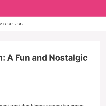
 A FOOD BLOG
m: A Fun and Nostalgic
ulgent treat that blends creamy ice cream