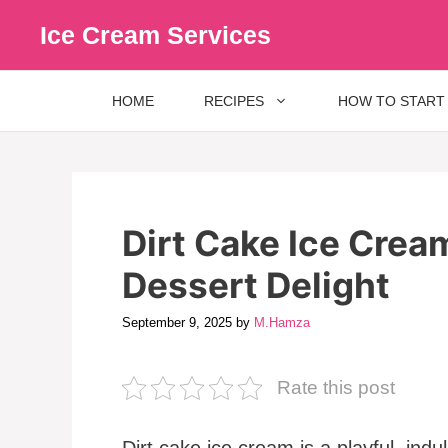
Skip
Ice Cream Services
to
content
HOME
RECIPES
HOW TO START
Dirt Cake Ice Crea
Dessert Delight
September 9, 2025
by
M.Hamza
Rate this post
Dirt cake ice cream is a playful, ind