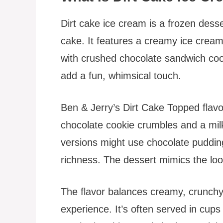
Dirt cake ice cream is a frozen desse
cake. It features a creamy ice cream 
with crushed chocolate sandwich co
add a fun, whimsical touch.
Ben & Jerry’s Dirt Cake Topped flavo
chocolate cookie crumbles and a m
versions might use chocolate puddin
richness. The dessert mimics the look 
The flavor balances creamy, crunchy
experience. It’s often served in cups 