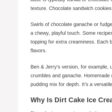
texture. Chocolate sandwich cookies,
Swirls of chocolate ganache or fud
a chewy, playful touch. Some recipe
topping for extra creaminess. Each b
flavors.
Ben & Jerry’s version, for example, 
crumbles and ganache. Homemade re
pudding mix for depth. It’s a versatil
Why Is Dirt Cake Ice Cr