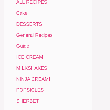
ALL RECIPES
Cake
DESSERTS
General Recipes
Guide
ICE CREAM
MILKSHAKES
NINJA CREAMI
POPSICLES
SHERBET