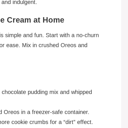
c and indulgent.
ce Cream at Home
s simple and fun. Start with a no-churn
for ease. Mix in crushed Oreos and
h chocolate pudding mix and whipped
d Oreos in a freezer-safe container.
e cookie crumbs for a “dirt” effect.