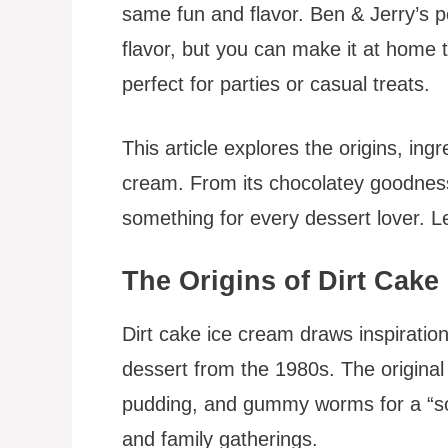
same fun and flavor. Ben & Jerry’s pop
flavor, but you can make it at home t
perfect for parties or casual treats.
This article explores the origins, ing
cream. From its chocolatey goodness 
something for every dessert lover. Let’
The Origins of Dirt Cake
Dirt cake ice cream draws inspiration
dessert from the 1980s. The origina
pudding, and gummy worms for a “soil”
and family gatherings.