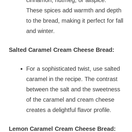
These spices add warmth and depth
to the bread, making it perfect for fall
and winter.
Salted Caramel Cream Cheese Bread:
For a sophisticated twist, use salted
caramel in the recipe. The contrast
between the salt and the sweetness
of the caramel and cream cheese
creates a delightful flavor profile.
Lemon Caramel Cream Cheese Bread: