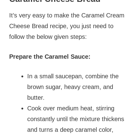
It’s very easy to make the Caramel Cream
Cheese Bread recipe, you just need to
follow the below given steps:
Prepare the Caramel Sauce:
In a small saucepan, combine the
brown sugar, heavy cream, and
butter.
Cook over medium heat, stirring
constantly until the mixture thickens
and turns a deep caramel color,