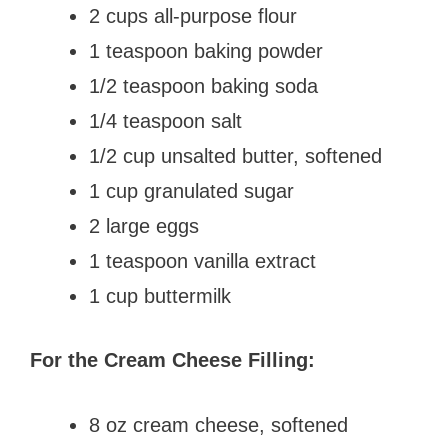
2 cups all-purpose flour
1 teaspoon baking powder
1/2 teaspoon baking soda
1/4 teaspoon salt
1/2 cup unsalted butter, softened
1 cup granulated sugar
2 large eggs
1 teaspoon vanilla extract
1 cup buttermilk
For the Cream Cheese Filling:
8 oz cream cheese, softened