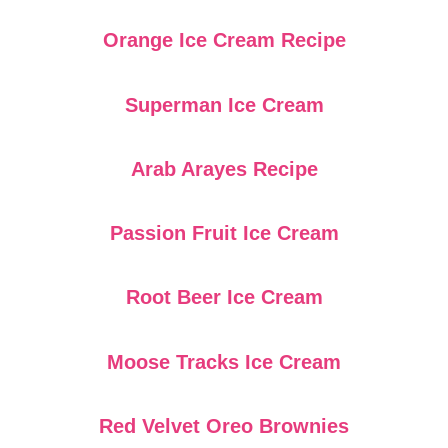
Orange Ice Cream Recipe
Superman Ice Cream
Arab Arayes Recipe
Passion Fruit Ice Cream
Root Beer Ice Cream
Moose Tracks Ice Cream
Red Velvet Oreo Brownies