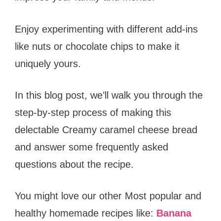
Enjoy experimenting with different add-ins
like nuts or chocolate chips to make it
uniquely yours.
In this blog post, we’ll walk you through the
step-by-step process of making this
delectable Creamy caramel cheese bread
and answer some frequently asked
questions about the recipe.
You might love our other Most popular and
healthy homemade recipes like:
Banana