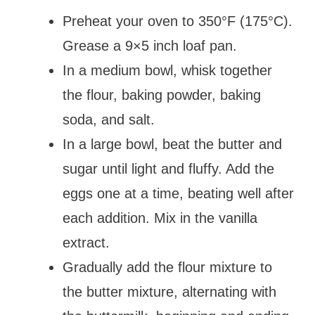
Preheat your oven to 350°F (175°C).
Grease a 9×5 inch loaf pan.
In a medium bowl, whisk together
the flour, baking powder, baking
soda, and salt.
In a large bowl, beat the butter and
sugar until light and fluffy. Add the
eggs one at a time, beating well after
each addition. Mix in the vanilla
extract.
Gradually add the flour mixture to
the butter mixture, alternating with