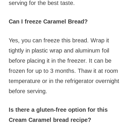
serving for the best taste.
Can I freeze Caramel Bread?
Yes, you can freeze this bread. Wrap it
tightly in plastic wrap and aluminum foil
before placing it in the freezer. It can be
frozen for up to 3 months. Thaw it at room
temperature or in the refrigerator overnight
before serving.
Is there a gluten-free option for this
Cream Caramel bread recipe?