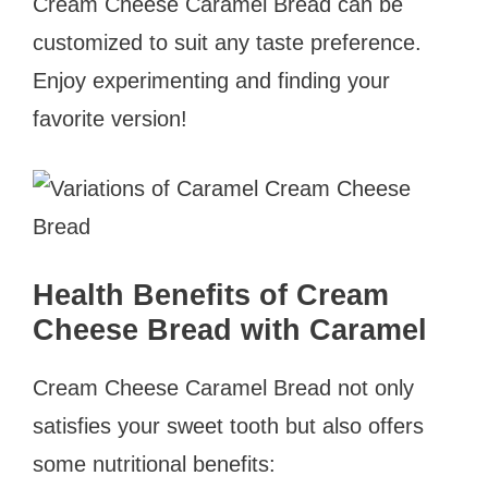
Cream Cheese Caramel Bread can be
customized to suit any taste preference.
Enjoy experimenting and finding your
favorite version!
Health Benefits of Cream
Cheese Bread with
Caramel
Cream Cheese Caramel Bread not only
satisfies your sweet tooth but also offers
some nutritional benefits: