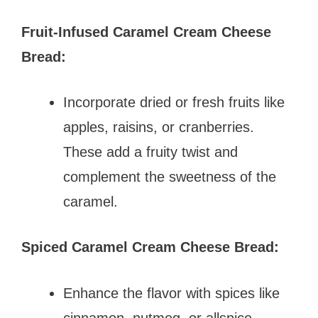
Fruit-Infused Caramel Cream Cheese
Bread:
Incorporate dried or fresh fruits like
apples, raisins, or cranberries.
These add a fruity twist and
complement the sweetness of the
caramel.
Spiced Caramel Cream Cheese Bread:
Enhance the flavor with spices like
cinnamon, nutmeg, or allspice.