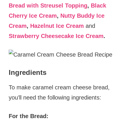
Bread with Streusel Topping
,
Black
Cherry Ice Cream
,
Nutty Buddy Ice
Cream
,
Hazelnut Ice Cream
and
Strawberry Cheesecake Ice Cream
.
Ingredients
To make caramel cream cheese bread,
you’ll need the following ingredients:
For the Bread: