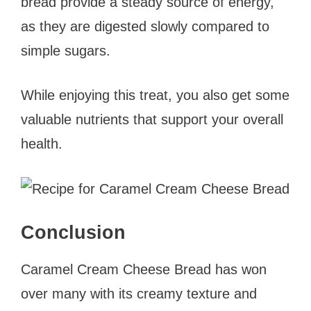
bread provide a steady source of energy,
as they are digested slowly compared to
simple sugars.
While enjoying this treat, you also get some
valuable nutrients that support your overall
health.
Conclusion
Caramel Cream Cheese Bread has won
over many with its creamy texture and