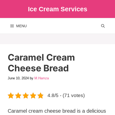
Skip
Ice Cream Services
to
content
MENU
Caramel Cream
Cheese Bread
June 10, 2024
by
M.Hamza
4.8/5 - (71 votes)
Caramel cream cheese bread is a delicious