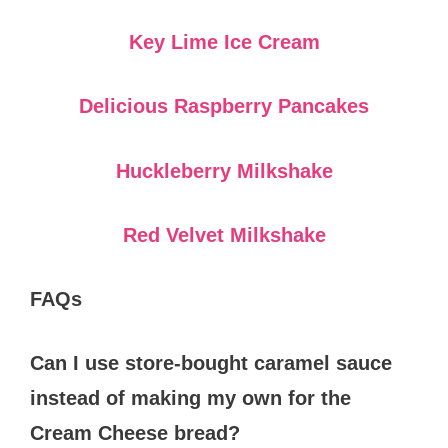
Key Lime Ice Cream
Delicious Raspberry Pancakes
Huckleberry Milkshake
Red Velvet Milkshake
FAQs
Can I use store-bought caramel sauce
instead of making my own for the
Cream Cheese bread?