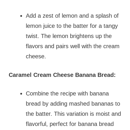
Add a zest of lemon and a splash of
lemon juice to the batter for a tangy
twist. The lemon brightens up the
flavors and pairs well with the cream
cheese.
Caramel Cream Cheese Banana Bread:
Combine the recipe with banana
bread by adding mashed bananas to
the batter. This variation is moist and
flavorful, perfect for banana bread