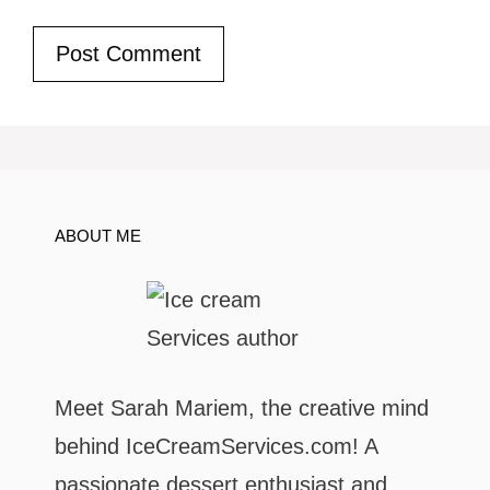
ABOUT ME
Meet Sarah Mariem, the creative mind
behind IceCreamServices.com! A
passionate dessert enthusiast and