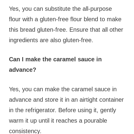
Yes, you can substitute the all-purpose
flour with a gluten-free flour blend to make
this bread gluten-free. Ensure that all other
ingredients are also gluten-free.
Can I make the caramel sauce in
advance?
Yes, you can make the caramel sauce in
advance and store it in an airtight container
in the refrigerator. Before using it, gently
warm it up until it reaches a pourable
consistency.