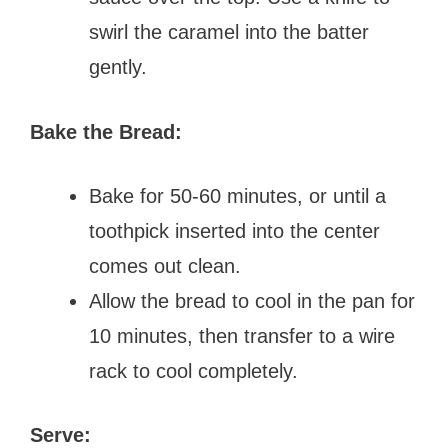
swirl the caramel into the batter
gently.
Bake the Bread:
Bake for 50-60 minutes, or until a
toothpick inserted into the center
comes out clean.
Allow the bread to cool in the pan for
10 minutes, then transfer to a wire
rack to cool completely.
Serve: