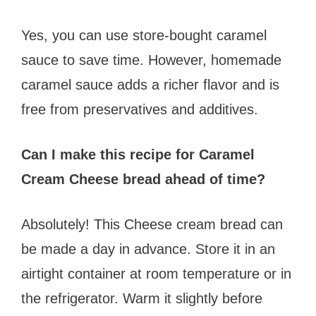
Yes, you can use store-bought caramel
sauce to save time. However, homemade
caramel sauce adds a richer flavor and is
free from preservatives and additives.
Can I make this recipe for Caramel
Cream Cheese bread ahead of time?
Absolutely! This Cheese cream bread can
be made a day in advance. Store it in an
airtight container at room temperature or in
the refrigerator. Warm it slightly before