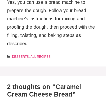
Yes, you can use a bread machine to
prepare the dough. Follow your bread
machine’s instructions for mixing and
proofing the dough, then proceed with the
filling, twisting, and baking steps as
described.
Categories
DESSERTS
,
ALL RECIPES
2 thoughts on “Caramel
Cream Cheese Bread”