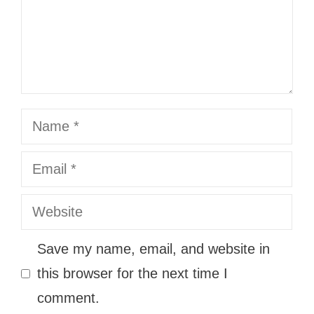
Name
Email
Website
Save my name, email, and website in
this browser for the next time I
comment.