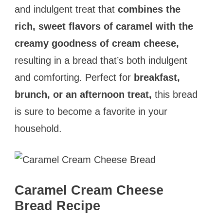
and indulgent treat that
combines the
rich, sweet flavors of caramel with the
creamy goodness of cream cheese,
resulting in a bread that’s both indulgent
and comforting. Perfect for
breakfast,
brunch, or an afternoon treat,
this bread
is sure to become a favorite in your
household.
Caramel Cream Cheese
Bread Recipe