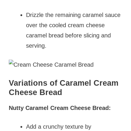
Drizzle the remaining caramel sauce
over the cooled cream cheese
caramel bread before slicing and
serving.
Variations of Caramel Cream
Cheese Bread
Nutty Caramel Cream Cheese Bread:
Add a crunchy texture by