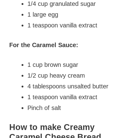
1/4 cup granulated sugar
1 large egg
1 teaspoon vanilla extract
For the Caramel Sauce:
1 cup brown sugar
1/2 cup heavy cream
4 tablespoons unsalted butter
1 teaspoon vanilla extract
Pinch of salt
How to make Creamy
Caramel Cheese Bread