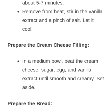
about 5-7 minutes.
Remove from heat, stir in the vanilla
extract and a pinch of salt. Let it
cool.
Prepare the Cream Cheese Filling:
In a medium bowl, beat the cream
cheese, sugar, egg, and vanilla
extract until smooth and creamy. Set
aside.
Prepare the Bread: