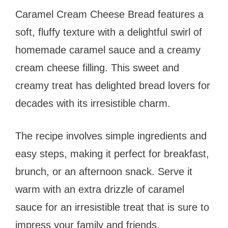
Caramel Cream Cheese Bread features a
soft, fluffy texture with a delightful swirl of
homemade caramel sauce and a creamy
cream cheese filling. This sweet and
creamy treat has delighted bread lovers for
decades with its irresistible charm.
The recipe involves simple ingredients and
easy steps, making it perfect for breakfast,
brunch, or an afternoon snack. Serve it
warm with an extra drizzle of caramel
sauce for an irresistible treat that is sure to
impress your family and friends.