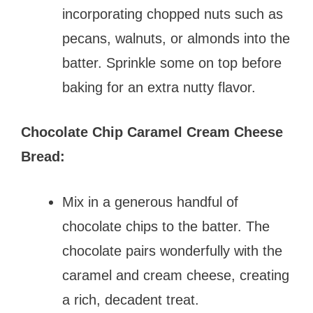
incorporating chopped nuts such as
pecans, walnuts, or almonds into the
batter. Sprinkle some on top before
baking for an extra nutty flavor.
Chocolate Chip Caramel Cream Cheese
Bread:
Mix in a generous handful of
chocolate chips to the batter. The
chocolate pairs wonderfully with the
caramel and cream cheese, creating
a rich, decadent treat.