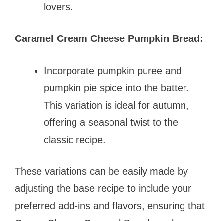
lovers.
Caramel Cream Cheese Pumpkin Bread:
Incorporate pumpkin puree and
pumpkin pie spice into the batter.
This variation is ideal for autumn,
offering a seasonal twist to the
classic recipe.
These variations can be easily made by
adjusting the base recipe to include your
preferred add-ins and flavors, ensuring that