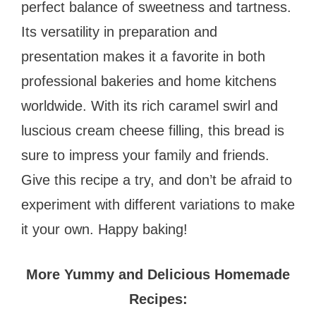
perfect balance of sweetness and tartness.
Its versatility in preparation and
presentation makes it a favorite in both
professional bakeries and home kitchens
worldwide. With its rich caramel swirl and
luscious cream cheese filling, this bread is
sure to impress your family and friends.
Give this recipe a try, and don’t be afraid to
experiment with different variations to make
it your own. Happy baking!
More Yummy and Delicious Homemade
Recipes: