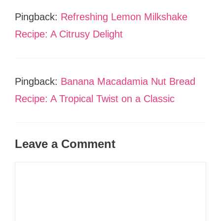
Pingback:
Refreshing Lemon Milkshake
Recipe: A Citrusy Delight
Pingback:
Banana Macadamia Nut Bread
Recipe: A Tropical Twist on a Classic
Leave a Comment
Comment