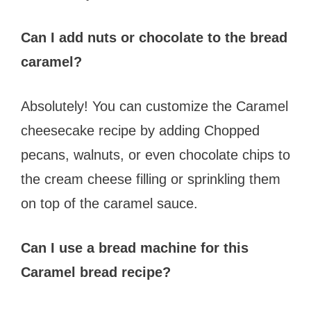
Can I add nuts or chocolate to the bread
caramel?
Absolutely! You can customize the Caramel
cheesecake recipe by adding Chopped
pecans, walnuts, or even chocolate chips to
the cream cheese filling or sprinkling them
on top of the caramel sauce.
Can I use a bread machine for this
Caramel bread recipe?