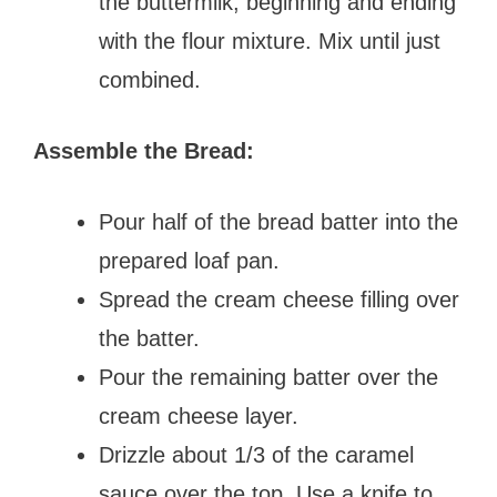
the buttermilk, beginning and ending
with the flour mixture. Mix until just
combined.
Assemble the Bread:
Pour half of the bread batter into the
prepared loaf pan.
Spread the cream cheese filling over
the batter.
Pour the remaining batter over the
cream cheese layer.
Drizzle about 1/3 of the caramel
sauce over the top. Use a knife to