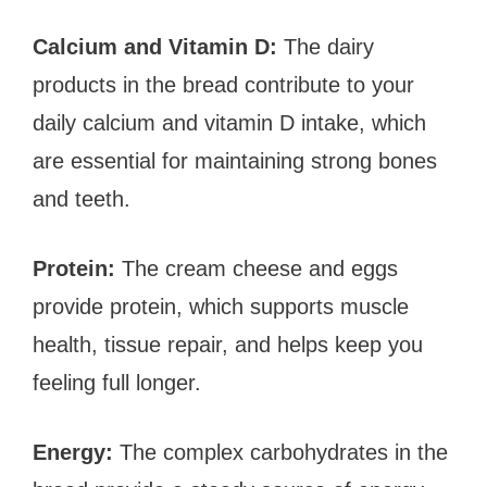
Calcium and Vitamin D:
The dairy
products in the bread contribute to your
daily calcium and vitamin D intake, which
are essential for maintaining strong bones
and teeth.
Protein:
The cream cheese and eggs
provide protein, which supports muscle
health, tissue repair, and helps keep you
feeling full longer.
Energy:
The complex carbohydrates in the