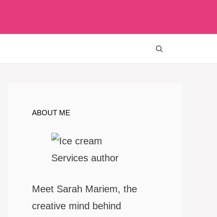
ABOUT ME
Meet Sarah Mariem, the
creative mind behind