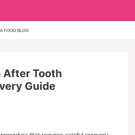
 A FOOD BLOG
m After Tooth
overy Guide
procedure that requires careful recovery