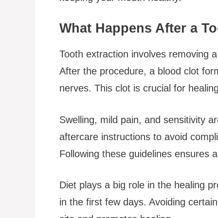
What Happens After a To
Tooth extraction involves removing 
After the procedure, a blood clot for
nerves. This clot is crucial for heali
Swelling, mild pain, and sensitivity 
aftercare instructions to avoid compli
Following these guidelines ensures a 
Diet plays a big role in the healing p
in the first few days. Avoiding certai