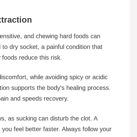
traction
 sensitive, and chewing hard foods can
 to dry socket, a painful condition that
 foods reduce this risk.
scomfort, while avoiding spicy or acidic
rition supports the body’s healing process.
pain and speeds recovery.
ws, as sucking can disturb the clot. A
 you feel better faster. Always follow your