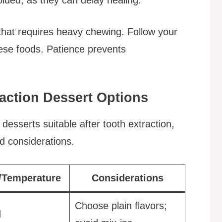
 that requires heavy chewing. Follow your
these foods. Patience prevents
action Dessert Options
esserts suitable after tooth extraction,
d considerations.
/Temperature
Considerations
Choose plain flavors;
d