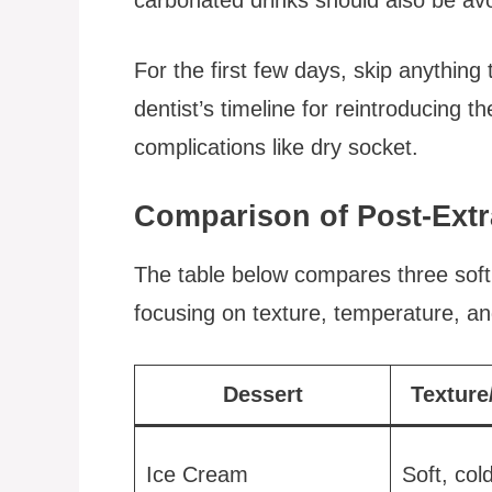
For the first few days, skip anything
dentist’s timeline for reintroducing 
complications like dry socket.
Comparison of Post-Extr
The table below compares three soft d
focusing on texture, temperature, an
Dessert
Texture
Ice Cream
Soft, col