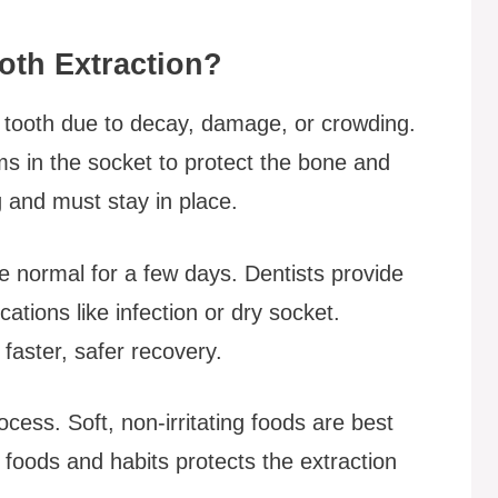
oth Extraction?
a tooth due to decay, damage, or crowding.
ms in the socket to protect the bone and
ng and must stay in place.
are normal for a few days. Dentists provide
cations like infection or dry socket.
faster, safer recovery.
rocess. Soft, non-irritating foods are best
n foods and habits protects the extraction