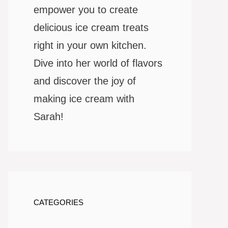
empower you to create
delicious ice cream treats
right in your own kitchen.
Dive into her world of flavors
and discover the joy of
making ice cream with
Sarah!
CATEGORIES