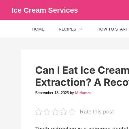
Skip
Ice Cream Services
to
content
HOME
RECIPES
HOW TO START
Can I Eat Ice Crea
Extraction? A Rec
September 18, 2025
by
M.Hamza
Rate this post
Tooth extraction is a common dental 