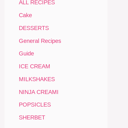
ALL RECIPES
Cake
DESSERTS
General Recipes
Guide
ICE CREAM
MILKSHAKES
NINJA CREAMI
POPSICLES
SHERBET