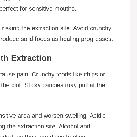
 perfect for sensitive mouths.
 risking the extraction site. Avoid crunchy,
ntroduce solid foods as healing progresses.
th Extraction
 cause pain. Crunchy foods like chips or
the clot. Sticky candies may pull at the
ensitive area and worsen swelling. Acidic
ng the extraction site. Alcohol and
ided, as they can delay healing.