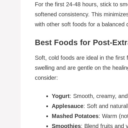
For the first 24-48 hours, stick to sm
softened consistency. This minimizes
with other soft foods for a balanced d
Best Foods for Post-Ext
Soft, cold foods are ideal in the firs
swelling and are gentle on the heali
consider:
Yogurt
: Smooth, creamy, and 
Applesauce
: Soft and natural
Mashed Potatoes
: Warm (not
Smoothies
: Blend fruits and