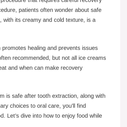
ocedure, patients often wonder about safe
, with its creamy and cold texture, is a
on promotes healing and prevents issues
e often recommended, but not all ice creams
o eat and when can make recovery
 is safe after tooth extraction, along with
ary choices to oral care, you’ll find
od. Let’s dive into how to enjoy food while