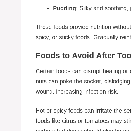
Pudding
: Silky and soothing,
These foods provide nutrition without
spicy, or sticky foods. Gradually rei
Foods to Avoid After Too
Certain foods can disrupt healing or
nuts can poke the socket, dislodging 
wound, increasing infection risk.
Hot or spicy foods can irritate the s
foods like citrus or tomatoes may sti
carbonated drinks should also be avo