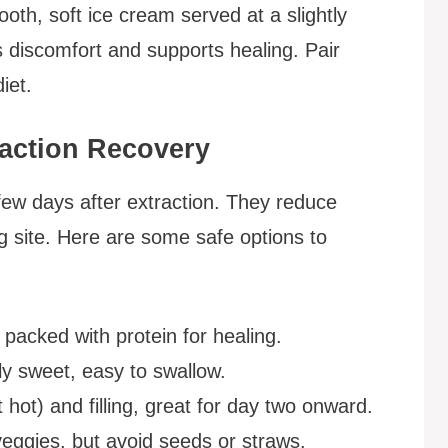
ooth, soft ice cream served at a slightly
 discomfort and supports healing. Pair
iet.
raction Recovery
t few days after extraction. They reduce
ng site. Here are some safe options to
packed with protein for healing.
ly sweet, easy to swallow.
 hot) and filling, great for day two onward.
 veggies, but avoid seeds or straws.