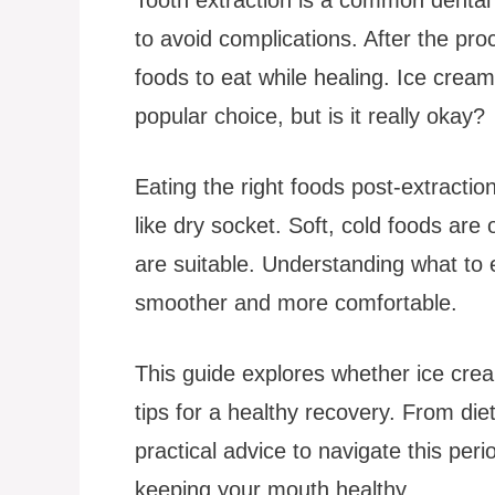
to avoid complications. After the pr
foods to eat while healing. Ice cream
popular choice, but is it really okay?
Eating the right foods post-extracti
like dry socket. Soft, cold foods ar
are suitable. Understanding what t
smoother and more comfortable.
This guide explores whether ice cream
tips for a healthy recovery. From diet
practical advice to navigate this peri
keeping your mouth healthy.