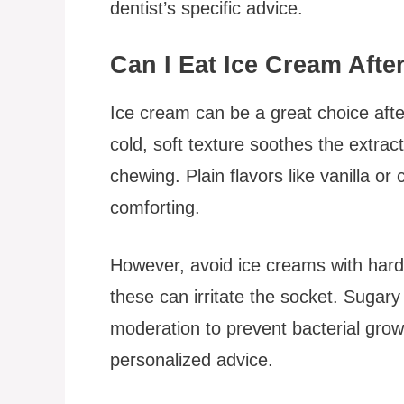
dentist’s specific advice.
Can I Eat Ice Cream Afte
Ice cream can be a great choice after 
cold, soft texture soothes the extract
chewing. Plain flavors like vanilla or
comforting.
However, avoid ice creams with hard 
these can irritate the socket. Suga
moderation to prevent bacterial grow
personalized advice.