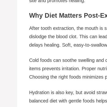
site and promotes healing.
Why Diet Matters Post-Ex
After tooth extraction, the mouth is
dislodge the blood clot. This can lead
delays healing. Soft, easy-to-swallow
Cold foods can soothe swelling and di
items prevents irritation. Proper nut
Choosing the right foods minimizes 
Hydration is also key, but avoid stra
balanced diet with gentle foods helps