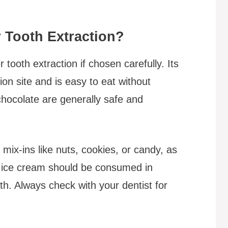
r Tooth Extraction?
tooth extraction if chosen carefully. Its
ion site and is easy to eat without
 chocolate are generally safe and
mix-ins like nuts, cookies, or candy, as
ry ice cream should be consumed in
th. Always check with your dentist for