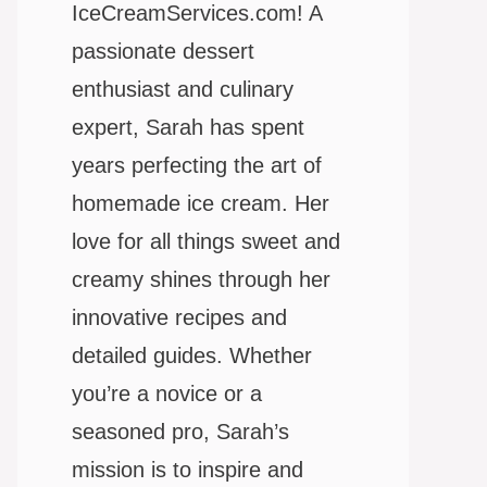
IceCreamServices.com! A
passionate dessert
enthusiast and culinary
expert, Sarah has spent
years perfecting the art of
homemade ice cream. Her
love for all things sweet and
creamy shines through her
innovative recipes and
detailed guides. Whether
you’re a novice or a
seasoned pro, Sarah’s
mission is to inspire and