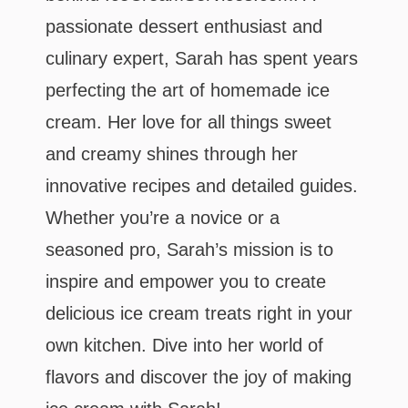
passionate dessert enthusiast and
culinary expert, Sarah has spent years
perfecting the art of homemade ice
cream. Her love for all things sweet
and creamy shines through her
innovative recipes and detailed guides.
Whether you’re a novice or a
seasoned pro, Sarah’s mission is to
inspire and empower you to create
delicious ice cream treats right in your
own kitchen. Dive into her world of
flavors and discover the joy of making