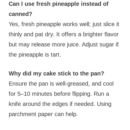
Can I use fresh pineapple instead of
canned?
Yes, fresh pineapple works well; just slice it
thinly and pat dry. It offers a brighter flavor
but may release more juice. Adjust sugar if
the pineapple is tart.
Why did my cake stick to the pan?
Ensure the pan is well-greased, and cool
for 5–10 minutes before flipping. Run a
knife around the edges if needed. Using
parchment paper can help.