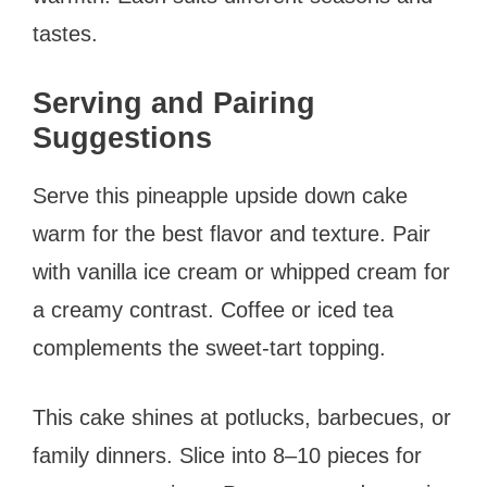
tastes.
Serving and Pairing
Suggestions
Serve this pineapple upside down cake
warm for the best flavor and texture. Pair
with vanilla ice cream or whipped cream for
a creamy contrast. Coffee or iced tea
complements the sweet-tart topping.
This cake shines at potlucks, barbecues, or
family dinners. Slice into 8–10 pieces for