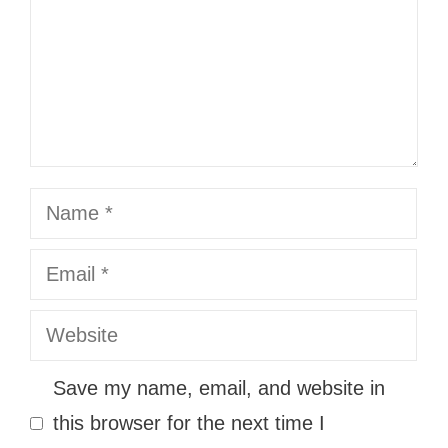
Name
Email
Website
Save my name, email, and website in
this browser for the next time I