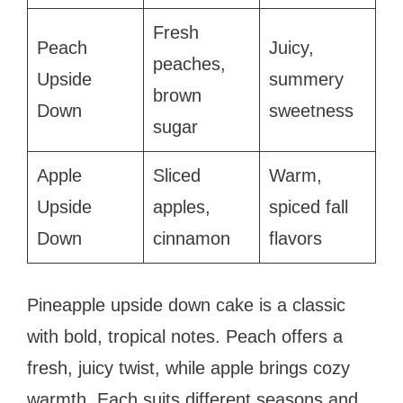
Fresh
Peach
Juicy,
peaches,
Upside
summery
brown
Down
sweetness
sugar
Apple
Sliced
Warm,
Upside
apples,
spiced fall
Down
cinnamon
flavors
Pineapple upside down cake is a classic
with bold, tropical notes. Peach offers a
fresh, juicy twist, while apple brings cozy
warmth. Each suits different seasons and