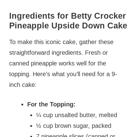
Ingredients for Betty Crocker
Pineapple Upside Down Cake
To make this iconic cake, gather these
straightforward ingredients. Fresh or
canned pineapple works well for the
topping. Here’s what you’ll need for a 9-
inch cake:
For the Topping:
¼ cup unsalted butter, melted
½ cup brown sugar, packed
7 pineapple slices (canned or