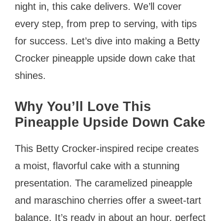
night in, this cake delivers. We’ll cover
every step, from prep to serving, with tips
for success. Let’s dive into making a Betty
Crocker pineapple upside down cake that
shines.
Why You’ll Love This
Pineapple Upside Down Cake
This Betty Crocker-inspired recipe creates
a moist, flavorful cake with a stunning
presentation. The caramelized pineapple
and maraschino cherries offer a sweet-tart
balance. It’s ready in about an hour, perfect