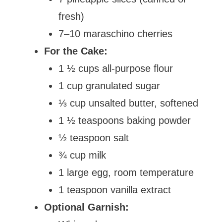
fresh)
7–10 maraschino cherries
For the Cake:
1 ½ cups all-purpose flour
1 cup granulated sugar
⅓ cup unsalted butter, softened
1 ½ teaspoons baking powder
½ teaspoon salt
¾ cup milk
1 large egg, room temperature
1 teaspoon vanilla extract
Optional Garnish: