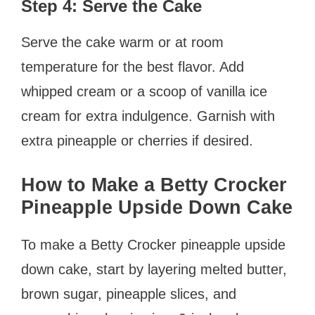
Step 4: Serve the Cake
Serve the cake warm or at room
temperature for the best flavor. Add
whipped cream or a scoop of vanilla ice
cream for extra indulgence. Garnish with
extra pineapple or cherries if desired.
How to Make a Betty Crocker
Pineapple Upside Down Cake
To make a Betty Crocker pineapple upside
down cake, start by layering melted butter,
brown sugar, pineapple slices, and