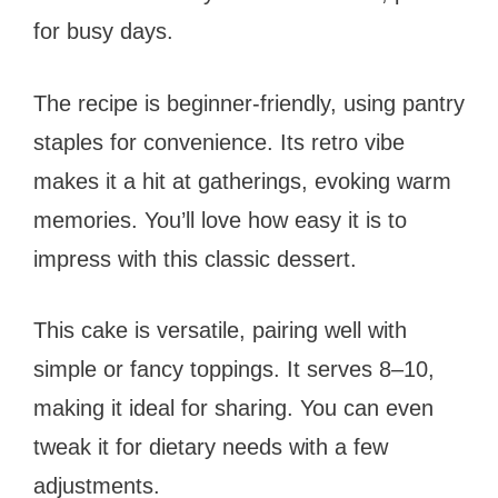
for busy days.
The recipe is beginner-friendly, using pantry
staples for convenience. Its retro vibe
makes it a hit at gatherings, evoking warm
memories. You’ll love how easy it is to
impress with this classic dessert.
This cake is versatile, pairing well with
simple or fancy toppings. It serves 8–10,
making it ideal for sharing. You can even
tweak it for dietary needs with a few
adjustments.