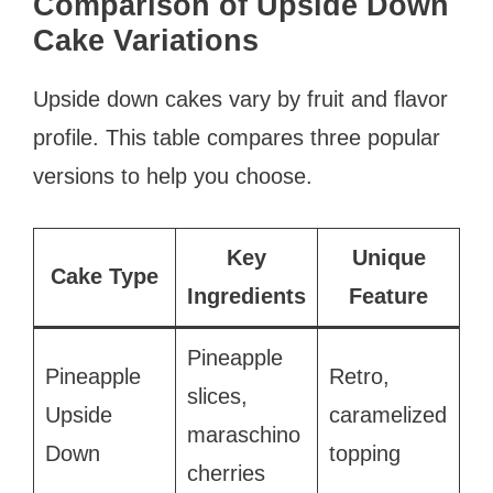
Comparison of Upside Down
Cake Variations
Upside down cakes vary by fruit and flavor
profile. This table compares three popular
versions to help you choose.
Key
Unique
Cake Type
Ingredients
Feature
Pineapple
Pineapple
Retro,
slices,
Upside
caramelized
maraschino
Down
topping
cherries