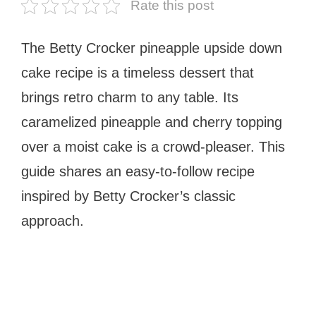
Rate this post
The Betty Crocker pineapple upside down
cake recipe is a timeless dessert that
brings retro charm to any table. Its
caramelized pineapple and cherry topping
over a moist cake is a crowd-pleaser. This
guide shares an easy-to-follow recipe
inspired by Betty Crocker’s classic
approach.