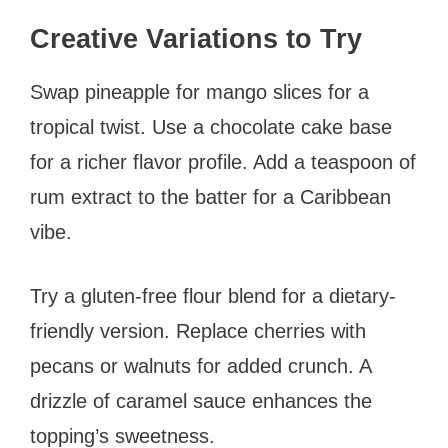
Creative Variations to Try
Swap pineapple for mango slices for a
tropical twist. Use a chocolate cake base
for a richer flavor profile. Add a teaspoon of
rum extract to the batter for a Caribbean
vibe.
Try a gluten-free flour blend for a dietary-
friendly version. Replace cherries with
pecans or walnuts for added crunch. A
drizzle of caramel sauce enhances the
topping’s sweetness.