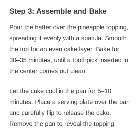
Step 3: Assemble and Bake
Pour the batter over the pineapple topping,
spreading it evenly with a spatula. Smooth
the top for an even cake layer. Bake for
30–35 minutes, until a toothpick inserted in
the center comes out clean.
Let the cake cool in the pan for 5–10
minutes. Place a serving plate over the pan
and carefully flip to release the cake.
Remove the pan to reveal the topping.