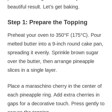
beautiful result. Let’s get baking.
Step 1: Prepare the Topping
Preheat your oven to 350°F (175°C). Pour
melted butter into a 9-inch round cake pan,
spreading it evenly. Sprinkle brown sugar
over the butter, then arrange pineapple
slices in a single layer.
Place a maraschino cherry in the center of
each pineapple ring. Add extra cherries in
gaps for a decorative touch. Press gently to