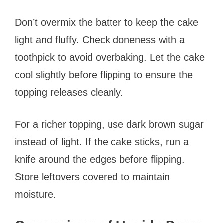
Don’t overmix the batter to keep the cake
light and fluffy. Check doneness with a
toothpick to avoid overbaking. Let the cake
cool slightly before flipping to ensure the
topping releases cleanly.
For a richer topping, use dark brown sugar
instead of light. If the cake sticks, run a
knife around the edges before flipping.
Store leftovers covered to maintain
moisture.