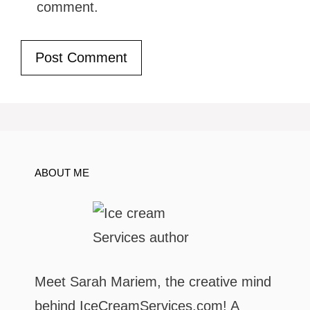
comment.
ABOUT ME
Meet Sarah Mariem, the creative mind
behind IceCreamServices.com! A