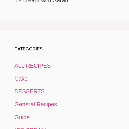
ice cream with Sarah!
CATEGORIES
ALL RECIPES
Cake
DESSERTS
General Recipes
Guide