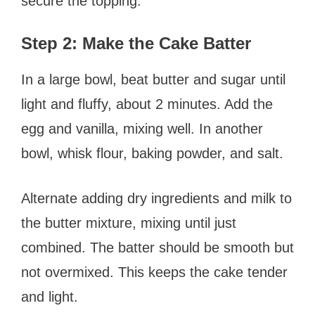
secure the topping.
Step 2: Make the Cake Batter
In a large bowl, beat butter and sugar until
light and fluffy, about 2 minutes. Add the
egg and vanilla, mixing well. In another
bowl, whisk flour, baking powder, and salt.
Alternate adding dry ingredients and milk to
the butter mixture, mixing until just
combined. The batter should be smooth but
not overmixed. This keeps the cake tender
and light.