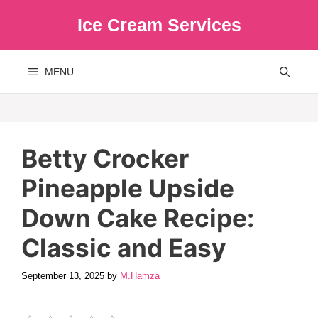
Skip
Ice Cream Services
to
content
MENU
Betty Crocker
Pineapple Upside
Down Cake Recipe:
Classic and Easy
September 13, 2025
by
M.Hamza