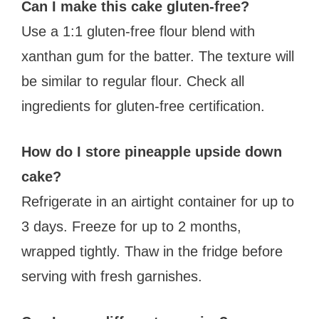
Can I make this cake gluten-free?
Use a 1:1 gluten-free flour blend with
xanthan gum for the batter. The texture will
be similar to regular flour. Check all
ingredients for gluten-free certification.
How do I store pineapple upside down
cake?
Refrigerate in an airtight container for up to
3 days. Freeze for up to 2 months,
wrapped tightly. Thaw in the fridge before
serving with fresh garnishes.