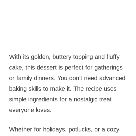
With its golden, buttery topping and fluffy
cake, this dessert is perfect for gatherings
or family dinners. You don’t need advanced
baking skills to make it. The recipe uses
simple ingredients for a nostalgic treat
everyone loves.
Whether for holidays, potlucks, or a cozy