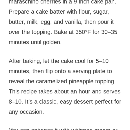
maraschino cherries in a 9-inch cake pan.
Prepare a cake batter with flour, sugar,
butter, milk, egg, and vanilla, then pour it
over the topping. Bake at 350°F for 30–35
minutes until golden.
After baking, let the cake cool for 5–10
minutes, then flip onto a serving plate to
reveal the caramelized pineapple topping.
This recipe takes about an hour and serves
8–10. It’s a classic, easy dessert perfect for
any occasion.