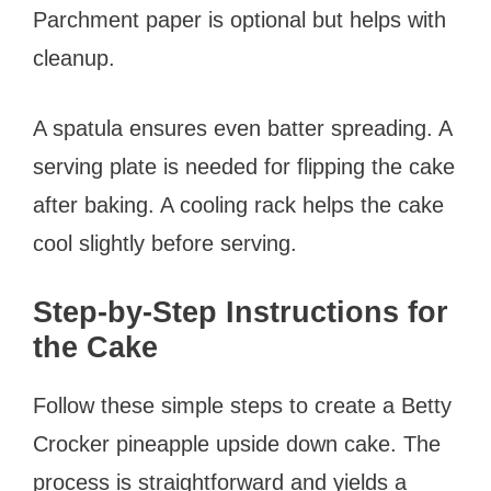
Parchment paper is optional but helps with
cleanup.
A spatula ensures even batter spreading. A
serving plate is needed for flipping the cake
after baking. A cooling rack helps the cake
cool slightly before serving.
Step-by-Step Instructions for
the Cake
Follow these simple steps to create a Betty
Crocker pineapple upside down cake. The
process is straightforward and yields a