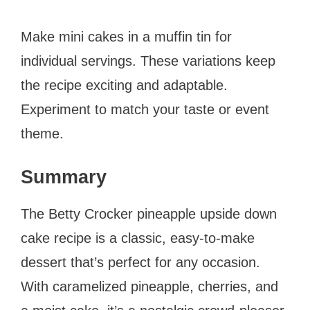
Make mini cakes in a muffin tin for
individual servings. These variations keep
the recipe exciting and adaptable.
Experiment to match your taste or event
theme.
Summary
The Betty Crocker pineapple upside down
cake recipe is a classic, easy-to-make
dessert that’s perfect for any occasion.
With caramelized pineapple, cherries, and