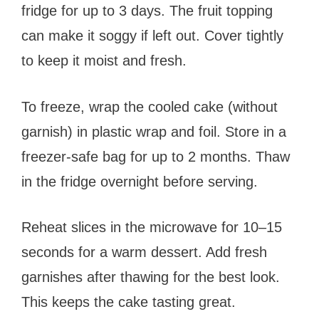
fridge for up to 3 days. The fruit topping
can make it soggy if left out. Cover tightly
to keep it moist and fresh.
To freeze, wrap the cooled cake (without
garnish) in plastic wrap and foil. Store in a
freezer-safe bag for up to 2 months. Thaw
in the fridge overnight before serving.
Reheat slices in the microwave for 10–15
seconds for a warm dessert. Add fresh
garnishes after thawing for the best look.
This keeps the cake tasting great.