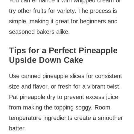
You can enhance it with whipped cream or
try other fruits for variety. The process is
simple, making it great for beginners and
seasoned bakers alike.
Tips for a Perfect Pineapple
Upside Down Cake
Use canned pineapple slices for consistent
size and flavor, or fresh for a vibrant twist.
Pat pineapple dry to prevent excess juice
from making the topping soggy. Room-
temperature ingredients create a smoother
batter.