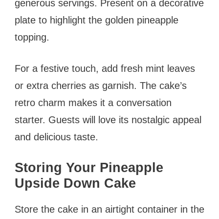
generous servings. Present on a decorative
plate to highlight the golden pineapple
topping.
For a festive touch, add fresh mint leaves
or extra cherries as garnish. The cake’s
retro charm makes it a conversation
starter. Guests will love its nostalgic appeal
and delicious taste.
Storing Your Pineapple
Upside Down Cake
Store the cake in an airtight container in the