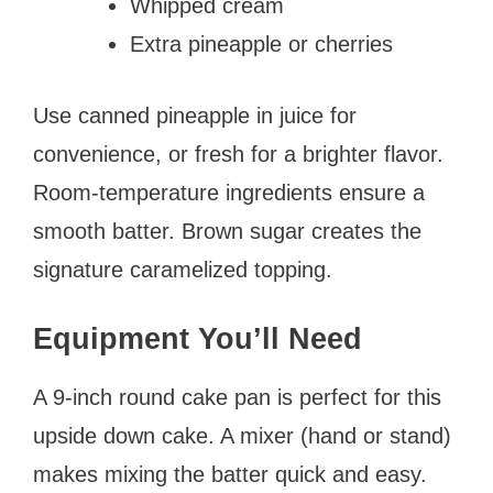
Whipped cream
Extra pineapple or cherries
Use canned pineapple in juice for
convenience, or fresh for a brighter flavor.
Room-temperature ingredients ensure a
smooth batter. Brown sugar creates the
signature caramelized topping.
Equipment You’ll Need
A 9-inch round cake pan is perfect for this
upside down cake. A mixer (hand or stand)
makes mixing the batter quick and easy.