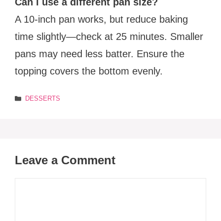
Can I use a different pan size?
A 10-inch pan works, but reduce baking
time slightly—check at 25 minutes. Smaller
pans may need less batter. Ensure the
topping covers the bottom evenly.
Categories
DESSERTS
Leave a Comment
Comment