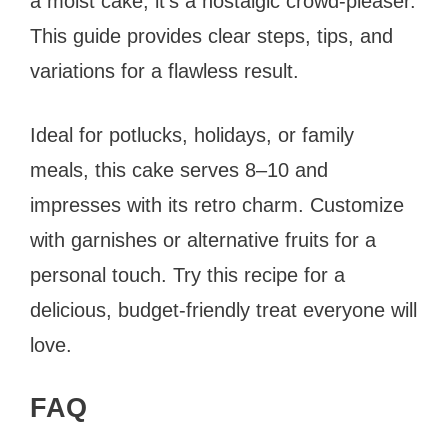
a moist cake, it’s a nostalgic crowd-pleaser.
This guide provides clear steps, tips, and
variations for a flawless result.
Ideal for potlucks, holidays, or family
meals, this cake serves 8–10 and
impresses with its retro charm. Customize
with garnishes or alternative fruits for a
personal touch. Try this recipe for a
delicious, budget-friendly treat everyone will
love.
FAQ