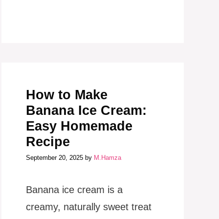
How to Make
Banana Ice Cream:
Easy Homemade
Recipe
September 20, 2025
by
M.Hamza
Banana ice cream is a
creamy, naturally sweet treat