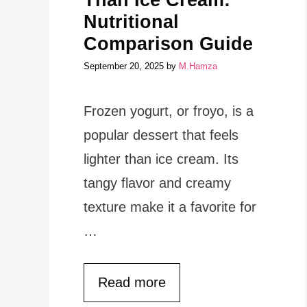
Than Ice Cream:
Nutritional
Comparison Guide
September 20, 2025
by
M.Hamza
Frozen yogurt, or froyo, is a
popular dessert that feels
lighter than ice cream. Its
tangy flavor and creamy
texture make it a favorite for
…
Read more