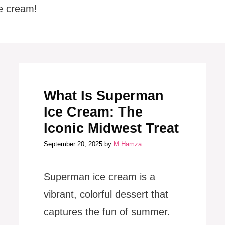
e cream!
What Is Superman
Ice Cream: The
Iconic Midwest Treat
September 20, 2025
by
M.Hamza
Superman ice cream is a
vibrant, colorful dessert that
captures the fun of summer.