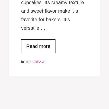
cupcakes. Its creamy texture
and sweet flavor make it a
favorite for bakers. It’s
versatile …
Read more
Categories
ICE CREAM