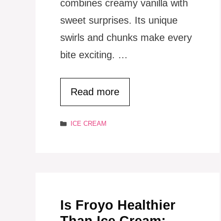
combines creamy vanilla with
sweet surprises. Its unique
swirls and chunks make every
bite exciting. …
Read more
Categories
ICE CREAM
Is Froyo Healthier