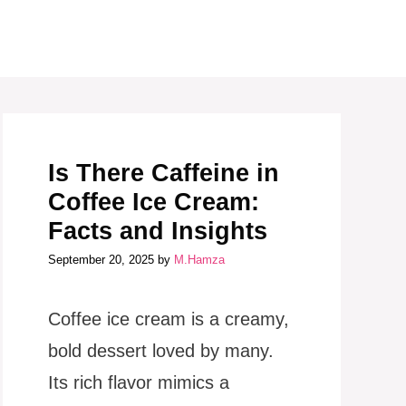
Is There Caffeine in
Coffee Ice Cream:
Facts and Insights
September 20, 2025
by
M.Hamza
Coffee ice cream is a creamy,
bold dessert loved by many.
Its rich flavor mimics a