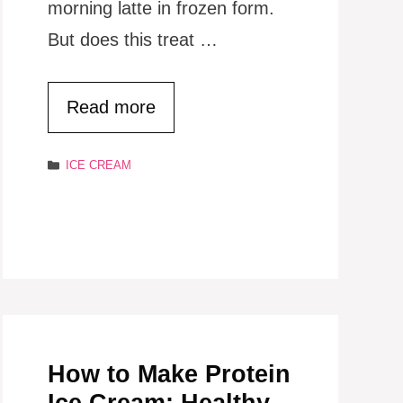
morning latte in frozen form.
But does this treat …
Read more
Categories
ICE CREAM
How to Make Protein