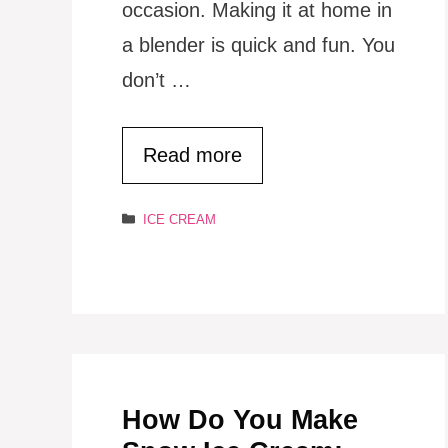
occasion. Making it at home in
a blender is quick and fun. You
don’t …
Read more
Categories
ICE CREAM
How Do You Make