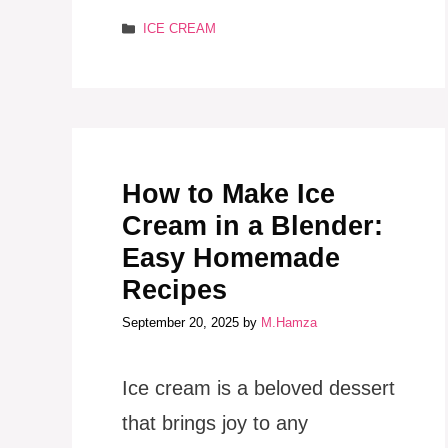
Categories
ICE CREAM
How to Make Ice
Cream in a Blender:
Easy Homemade
Recipes
September 20, 2025
by
M.Hamza
Ice cream is a beloved dessert
that brings joy to any