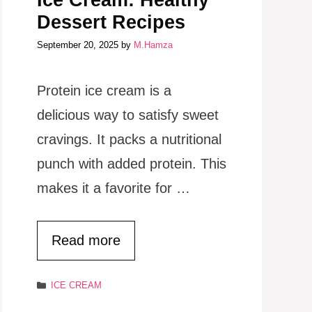
Ice Cream: Healthy
Dessert Recipes
September 20, 2025
by
M.Hamza
Protein ice cream is a
delicious way to satisfy sweet
cravings. It packs a nutritional
punch with added protein. This
makes it a favorite for …
Read more
Categories
ICE CREAM