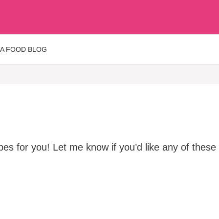
 A FOOD BLOG
s for you! Let me know if you’d like any of these r