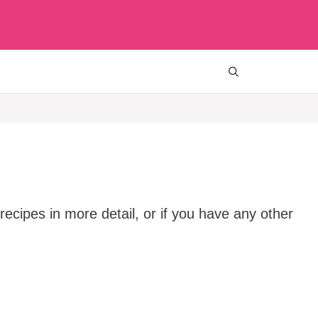
ecipes in more detail, or if you have any other