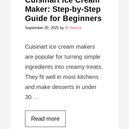
Cuisinart Ice Cream
Maker: Step-by-Step
Guide for Beginners
September 20, 2025
by
M.Hamza
Cuisinart ice cream makers
are popular for turning simple
ingredients into creamy treats.
They fit well in most kitchens
and make desserts in under
30 …
Read more