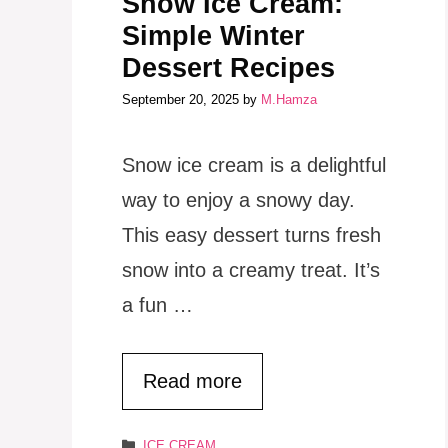
Snow Ice Cream:
Simple Winter
Dessert Recipes
September 20, 2025
by
M.Hamza
Snow ice cream is a delightful
way to enjoy a snowy day.
This easy dessert turns fresh
snow into a creamy treat. It’s
a fun …
Read more
Categories
ICE CREAM