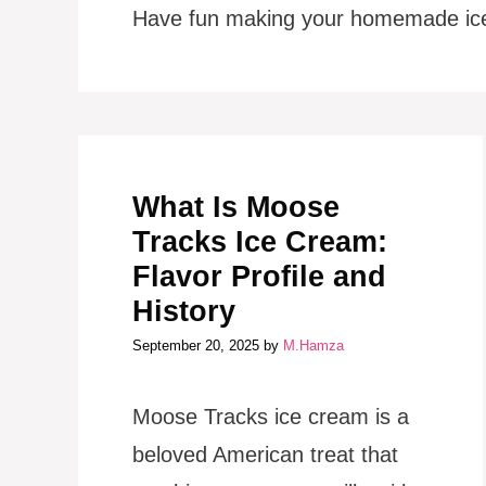
Have fun making your homemade ic
What Is Moose
Tracks Ice Cream:
Flavor Profile and
History
September 20, 2025
by
M.Hamza
Moose Tracks ice cream is a
beloved American treat that