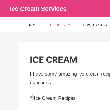
Skip
Ice Cream Services
to
content
HOME
RECIPES
HOW TO START
ICE CREAM
I have some amazing ice cream recipe
questions.