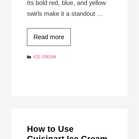
Its bold red, blue, and yellow
swirls make it a standout …
Read more
Categories
ICE CREAM
How to Use