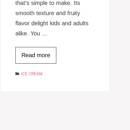
that’s simple to make. Its
smooth texture and fruity
flavor delight kids and adults
alike. You …
Read more
Categories
ICE CREAM