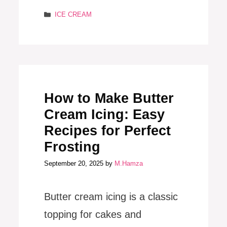
Categories
ICE CREAM
How to Make Butter
Cream Icing: Easy
Recipes for Perfect
Frosting
September 20, 2025
by
M.Hamza
Butter cream icing is a classic
topping for cakes and